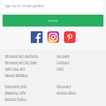
Submit
Browse Art Auctions
Account
Browse Art for Sale
Contact
Sell Your Art
FAQ
About Bidding
Payment Info
Glossary
Shipping Info
Artists Bio’s
Return Policy