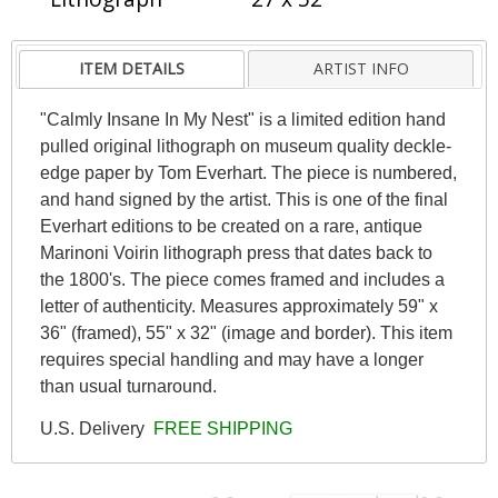
ITEM DETAILS
ARTIST INFO
"Calmly Insane In My Nest" is a limited edition hand
pulled original lithograph on museum quality deckle-
edge paper by Tom Everhart. The piece is numbered,
and hand signed by the artist. This is one of the final
Everhart editions to be created on a rare, antique
Marinoni Voirin lithograph press that dates back to
the 1800's. The piece comes framed and includes a
letter of authenticity. Measures approximately 59" x
36" (framed), 55" x 32" (image and border). This item
requires special handling and may have a longer
than usual turnaround.
U.S. Delivery
FREE SHIPPING