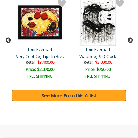
Tom Everhart
Tom Everhart
Very Cool Dog Lips In Bre..
Watchdog 9 O'Clock
Bo
Retail:
$3,400.00
Retail:
$2,000.00
Price: $2,070.00
Price: $750.00
FREE SHIPPING
FREE SHIPPING
See More From this Artist