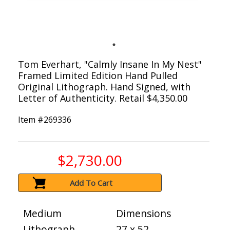
Tom Everhart, "Calmly Insane In My Nest"
Framed Limited Edition Hand Pulled
Original Lithograph. Hand Signed, with
Letter of Authenticity. Retail $4,350.00
Item #
269336
$2,730.00
Add To Cart
Medium
Dimensions
Lithograph
27 x 52