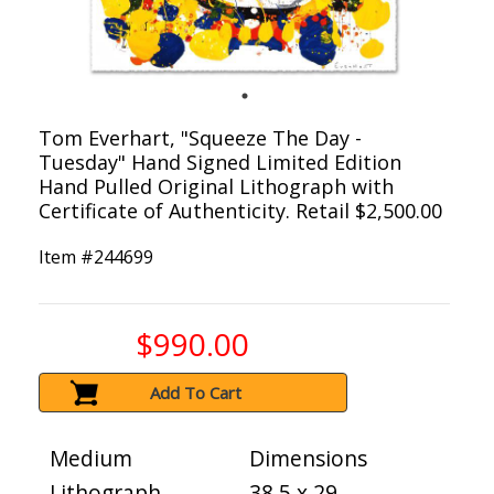
Tom Everhart, "Squeeze The Day -
Tuesday" Hand Signed Limited Edition
Hand Pulled Original Lithograph with
Certificate of Authenticity. Retail $2,500.00
Item #
244699
$990.00
Add To Cart
Medium
Dimensions
Lithograph
38.5 x 29