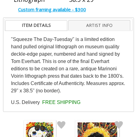
Custom framing available - $300
ITEM DETAILS
ARTIST INFO
"Squeeze The Day-Tuesday" is a limited edition
hand pulled original lithograph on museum quality
deckle-edge paper, numbered and hand signed by
Tom Everhart. This is one of the final Everhart
editions to be created on a rare, antique Marinoni
Voirin lithograph press that dates back to the 1800's.
Includes Certificate of Authenticity. Measures approx.
29" x 38.5" (no border).
U.S. Delivery
FREE SHIPPING