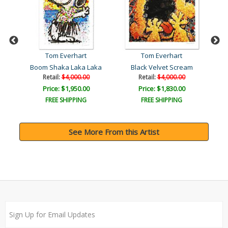
Tom Everhart
Tom Everhart
Boom Shaka Laka Laka
Black Velvet Scream
Retail:
$4,000.00
Retail:
$4,000.00
Price: $1,950.00
Price: $1,830.00
FREE SHIPPING
FREE SHIPPING
See More From this Artist