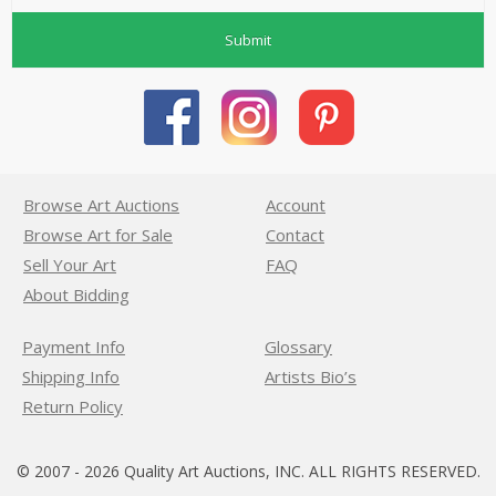
Submit
Browse Art Auctions
Account
Browse Art for Sale
Contact
Sell Your Art
FAQ
About Bidding
Payment Info
Glossary
Shipping Info
Artists Bio’s
Return Policy
© 2007 - 2026 Quality Art Auctions, INC. ALL RIGHTS RESERVED.