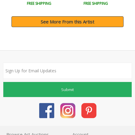
FREE SHIPPING
FREE SHIPPING
See More From this Artist
Submit
Browse Art Auctions
Account