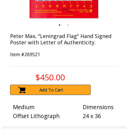
Peter Max, "Leningrad Flag" Hand Signed
Poster with Letter of Authenticity.
Item #
269521
$450.00
Add To Cart
Medium
Dimensions
Offset Lithograph
24 x 36