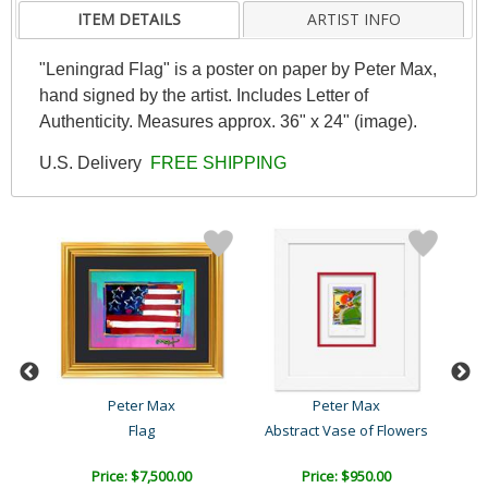
ITEM DETAILS
ARTIST INFO
"Leningrad Flag" is a poster on paper by Peter Max,
hand signed by the artist. Includes Letter of
Authenticity. Measures approx. 36" x 24" (image).
U.S. Delivery
FREE SHIPPING
Peter Max
Peter Max
Flag
Abstract Vase of Flowers
Price: $7,500.00
Price: $950.00