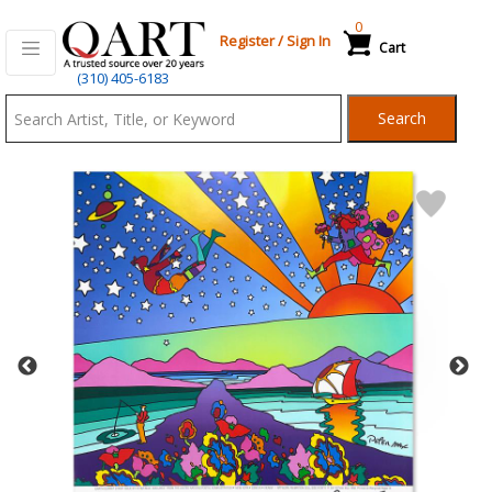
0
Register
/
Sign In
Cart
Qart.com
(310) 405-6183
-
Search
Bid,
Buy
and
Sell
Art