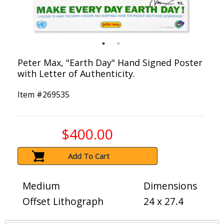
Peter Max, "Earth Day" Hand Signed Poster
with Letter of Authenticity.
Item #
269535
$400.00
Add To Cart
Medium
Dimensions
Offset Lithograph
24 x 27.4