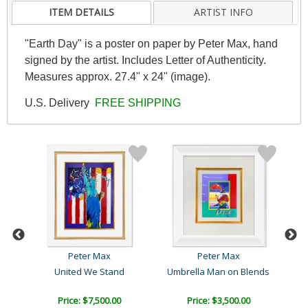
ITEM DETAILS
ARTIST INFO
"Earth Day" is a poster on paper by Peter Max, hand
signed by the artist. Includes Letter of Authenticity.
Measures approx. 27.4" x 24" (image).
U.S. Delivery
FREE SHIPPING
Peter Max
Peter Max
United We Stand
Umbrella Man on Blends
Price: $7,500.00
Price: $3,500.00