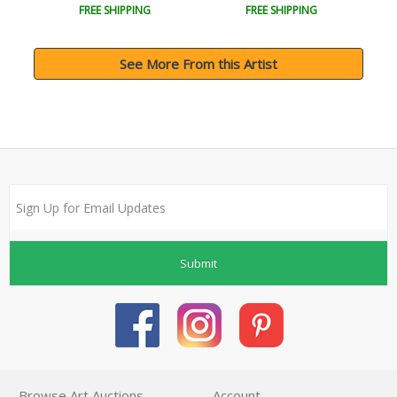
FREE SHIPPING
FREE SHIPPING
See More From this Artist
Submit
Browse Art Auctions
Account