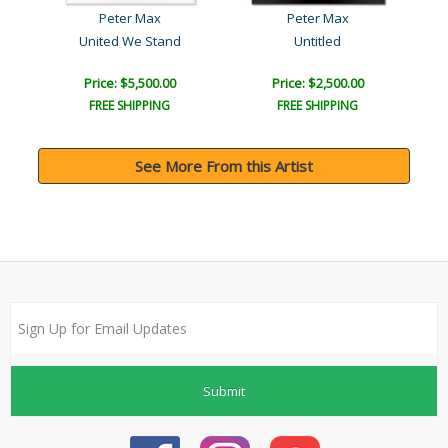
Peter Max
Peter Max
United We Stand
Untitled
Price: $5,500.00
Price: $2,500.00
FREE SHIPPING
FREE SHIPPING
See More From this Artist
Submit