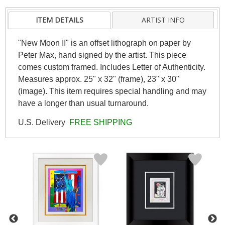
ITEM DETAILS
ARTIST INFO
"New Moon II" is an offset lithograph on paper by
Peter Max, hand signed by the artist. This piece
comes custom framed. Includes Letter of Authenticity.
Measures approx. 25" x 32" (frame), 23" x 30"
(image). This item requires special handling and may
have a longer than usual turnaround.
U.S. Delivery
FREE SHIPPING