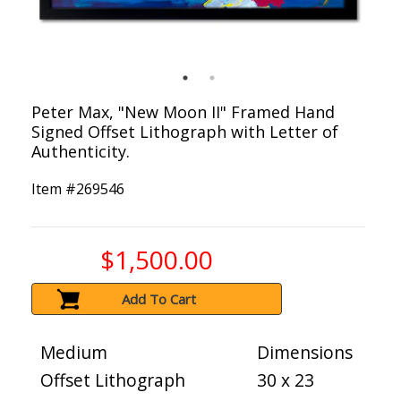
Peter Max, "New Moon II" Framed Hand
Signed Offset Lithograph with Letter of
Authenticity.
Item #
269546
$1,500.00
Add To Cart
Medium
Dimensions
Offset Lithograph
30 x 23