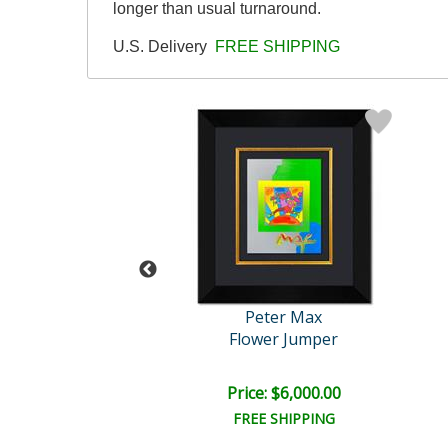
longer than usual turnaround.
U.S. Delivery
FREE SHIPPING
eter Max
Peter Max
Flag
Flower Jumper
e: $7,500.00
Price: $6,000.00
EE SHIPPING
FREE SHIPPING