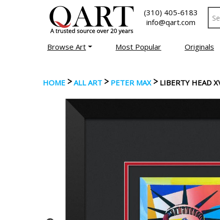
(310) 405-6183
info@qart.com
Browse Art
Most Popular
Originals
>
>
>
HOME
ALL ART
PETER MAX
LIBERTY HEAD X