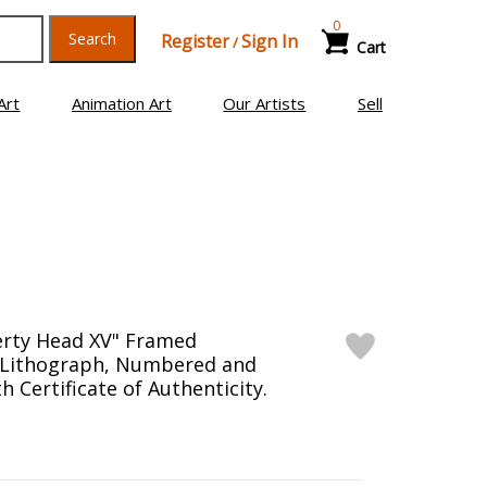
0
Search
Register
Sign In
/
Cart
Art
Animation Art
Our Artists
Sell
erty Head XV" Framed
n Lithograph, Numbered and
 Certificate of Authenticity.