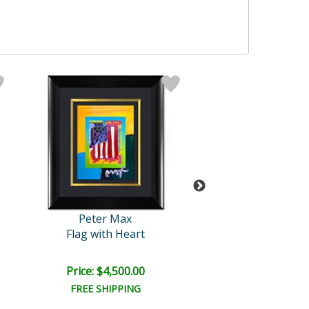
Peter Max
Peter Max
Flag with Heart
Jumper with Two 
Price: $4,500.00
Price: $600.
FREE SHIPPING
FREE SHIPPI