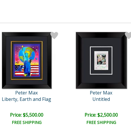
Peter Max
Peter Max
Liberty, Earth and Flag
Untitled
Price: $5,500.00
Price: $2,500.00
FREE SHIPPING
FREE SHIPPING