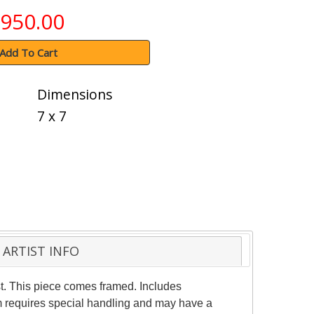
950.00
Add To Cart
Dimensions
7 x 7
ARTIST INFO
st. This piece comes framed. Includes
tem requires special handling and may have a