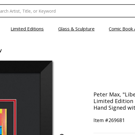
Limited Editions
Glass & Sculpture
Comic Book 
V
Peter Max, "Lib
Limited Editio
Hand Signed with
Item #
269681