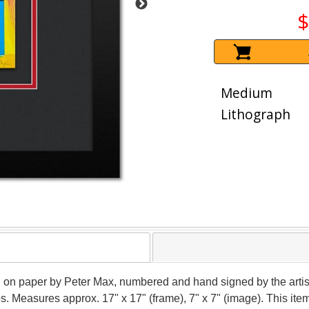
$
Medium
Lithograph
aph on paper by Peter Max, numbered and hand signed by the arti
ios. Measures approx. 17" x 17" (frame), 7" x 7" (image). This i