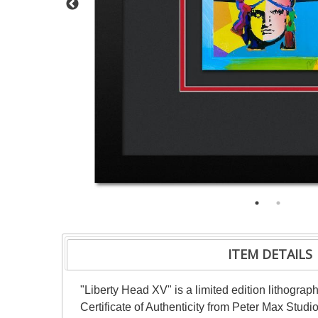
ITEM DETAILS
"Liberty Head XV" is a limited edition lithogr
Certificate of Authenticity from Peter Max Stud