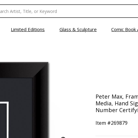
Limited Editions
Glass & Sculpture
Comic Book 
Peter Max, Fra
Media, Hand Sig
Number Certifyi
Item #
269879