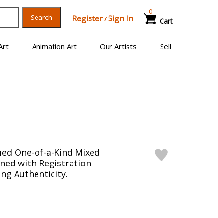
0
Search
Register
Sign In
/
Cart
Art
Animation Art
Our Artists
Sell
med One-of-a-Kind Mixed
ned with Registration
ng Authenticity.