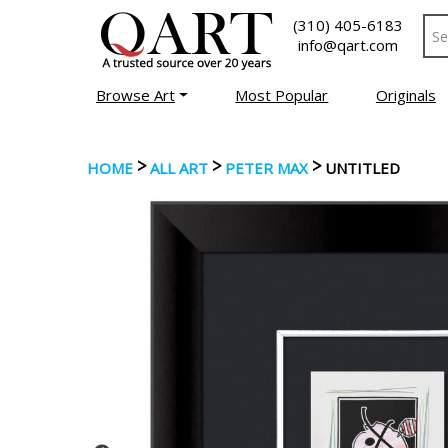
(310) 405-6183
info@qart.com
Browse Art
Most Popular
Originals
>
>
>
HOME
ALL ART
PETER MAX
UNTITLED