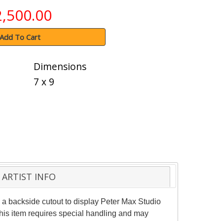
2,500.00
Add To Cart
Dimensions
7 x 9
ARTIST INFO
a backside cutout to display Peter Max Studio
This item requires special handling and may