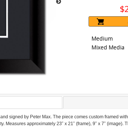
$
Medium
Mixed Media
 hand signed by Peter Max. The piece comes custom framed with 
ity. Measures approximately 23" x 21" (frame), 9" x 7" (image). 