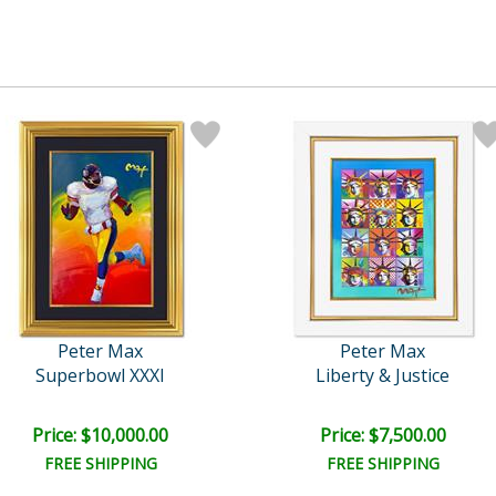
Peter Max
Peter Max
Superbowl XXXI
Liberty & Justice
Price: $10,000.00
Price: $7,500.00
FREE SHIPPING
FREE SHIPPING