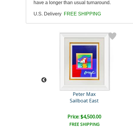
have a longer than usual turnaround.
U.S. Delivery
FREE SHIPPING
eter Max
Peter Max
Flag
Sailboat East
e: $7,500.00
Price: $4,500.00
EE SHIPPING
FREE SHIPPING