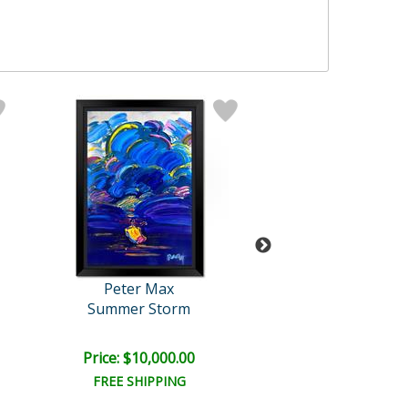
Peter Max
Peter Max
Summer Storm
Flag
Price: $10,000.00
Price: $7,500
FREE SHIPPING
FREE SHIPPI