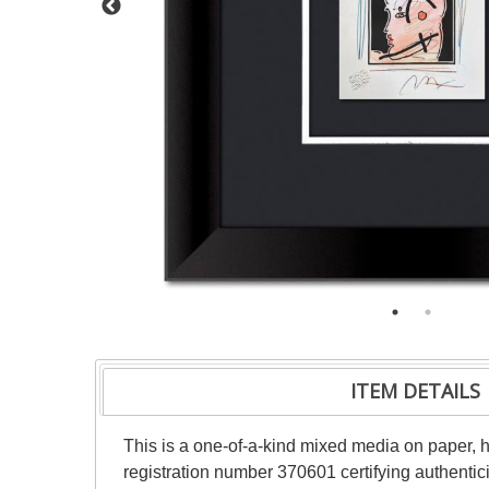
ITEM DETAILS
This is a one-of-a-kind mixed media on paper,
registration number 370601 certifying authentic