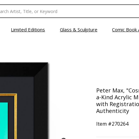
Limited Editions
Glass & Sculpture
Comic Book 
Peter Max, "Co
a-Kind Acrylic 
with Registrati
Authenticity
Item #
270264