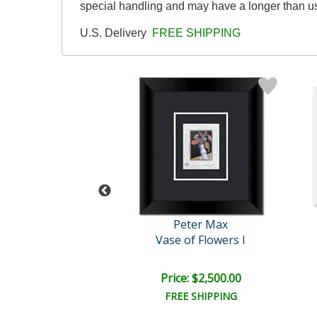
special handling and may have a longer than u
U.S. Delivery
FREE SHIPPING
eter Max
Peter Max
ile with Vase
Vase of Flowers I
e: $2,500.00
Price: $2,500.00
EE SHIPPING
FREE SHIPPING