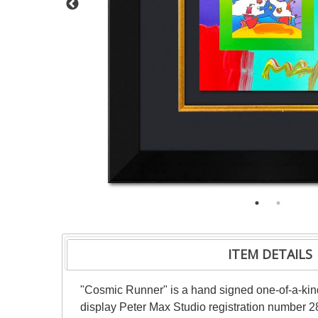
ITEM DETAILS
"Cosmic Runner" is a hand signed one-of-a-kin
display Peter Max Studio registration number 28