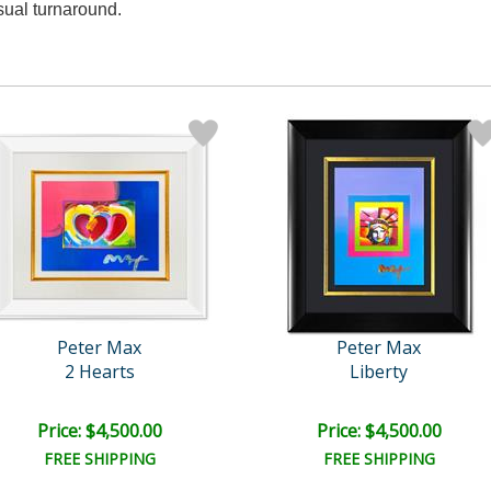
sual turnaround.
Peter Max
Peter Max
2 Hearts
Liberty
Price: $4,500.00
Price: $4,500.00
FREE SHIPPING
FREE SHIPPING