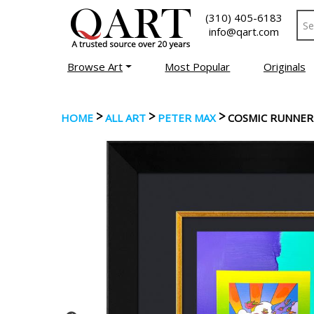
(310) 405-6183
info@qart.com
Browse Art
Most Popular
Originals
>
>
>
HOME
ALL ART
PETER MAX
COSMIC RUNNER