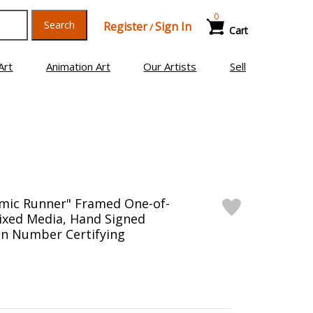
0
Search
Register
Sign In
/
Cart
Art
Animation Art
Our Artists
Sell
smic Runner" Framed One-of-
Mixed Media, Hand Signed
on Number Certifying