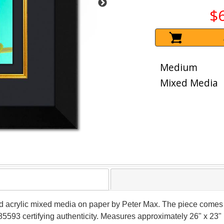
$
Medium
Mixed Media
d acrylic mixed media on paper by Peter Max. The piece comes 
5593 certifying authenticity. Measures approximately 26" x 23" (