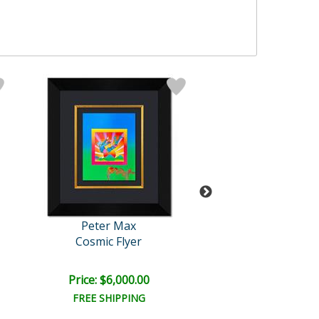
Peter Max
Peter Max
Cosmic Flyer
Untitled
Price: $6,000.00
Price: $2,500
FREE SHIPPING
FREE SHIPPI