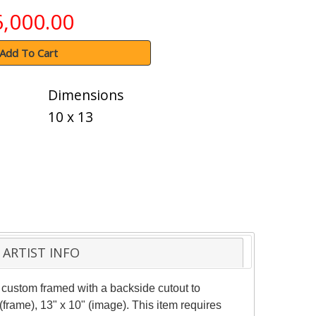
6,000.00
Add To Cart
Dimensions
10 x 13
ARTIST INFO
custom framed with a backside cutout to
frame), 13" x 10" (image). This item requires