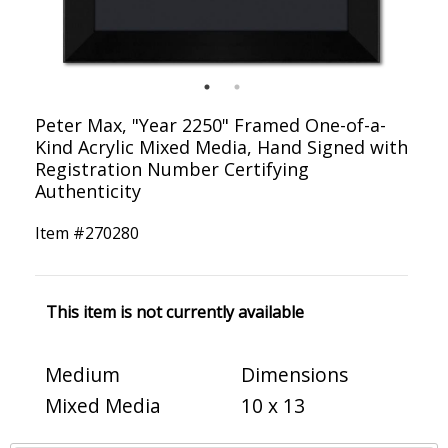
Peter Max, "Year 2250" Framed One-of-a-
Kind Acrylic Mixed Media, Hand Signed with
Registration Number Certifying
Authenticity
Item #
270280
This item is not currently available
Medium
Dimensions
Mixed Media
10 x 13