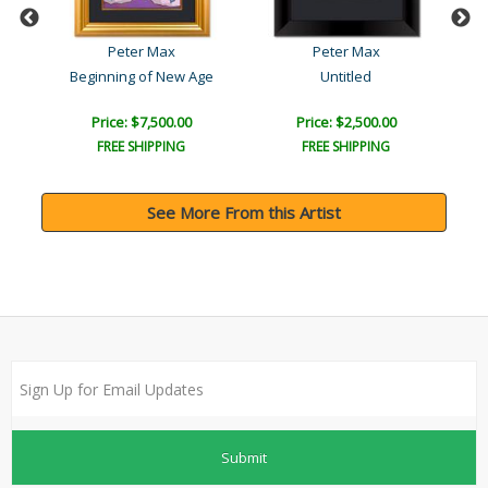
Peter Max
Peter Max
Beginning of New Age
Untitled
Price: $7,500.00
Price: $2,500.00
FREE SHIPPING
FREE SHIPPING
See More From this Artist
Submit