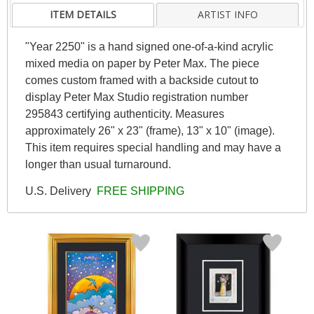
ITEM DETAILS
ARTIST INFO
"Year 2250" is a hand signed one-of-a-kind acrylic
mixed media on paper by Peter Max. The piece
comes custom framed with a backside cutout to
display Peter Max Studio registration number
295843 certifying authenticity. Measures
approximately 26" x 23" (frame), 13" x 10" (image).
This item requires special handling and may have a
longer than usual turnaround.
U.S. Delivery
FREE SHIPPING