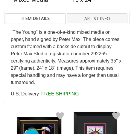
ITEM DETAILS
ARTIST INFO
"The Young" is a one-of-a-kind mixed media on
paper, hand signed by Peter Max. The piece comes
custom framed with a backside cutout to display
Peter Max Studio registration number 292265
certifying authenticity. Measures approximately 35" x
29" (frame), 24" x 18" (image). This item requires
special handling and may have a longer than usual
turnaround.
U.S. Delivery
FREE SHIPPING