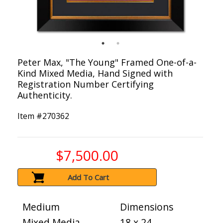
Peter Max, "The Young" Framed One-of-a-
Kind Mixed Media, Hand Signed with
Registration Number Certifying
Authenticity.
Item #
270362
$7,500.00
Add To Cart
Medium
Dimensions
Mixed Media
18 x 24