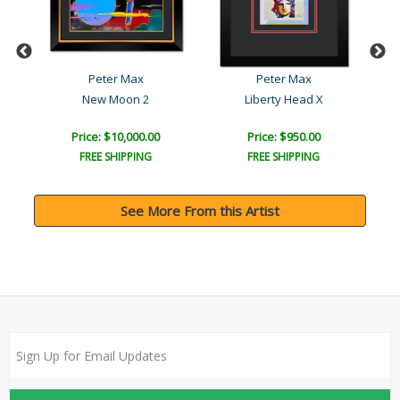
Peter Max
Peter Max
New Moon 2
Liberty Head X
Price: $10,000.00
Price: $950.00
FREE SHIPPING
FREE SHIPPING
See More From this Artist