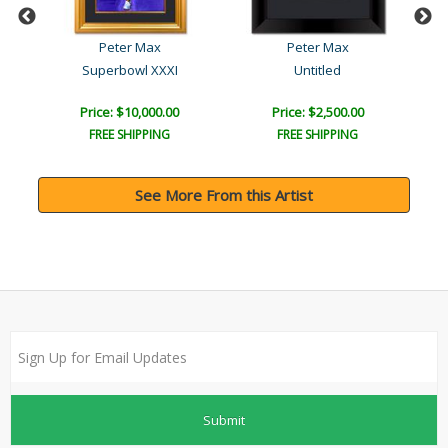
Peter Max
Peter Max
ue
Superbowl XXXI
Untitled
Price: $10,000.00
Price: $2,500.00
FREE SHIPPING
FREE SHIPPING
See More From this Artist
Submit