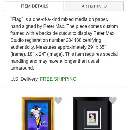
ITEM DETAILS
ARTIST INFO
"Flag" is a one-of-a-kind mixed media on paper,
hand signed by Peter Max. The piece comes custom
framed with a backside cutout to display Peter Max
Studio registration number 204438 certifying
authenticity. Measures approximately 29" x 35"
(frame), 18" x 24" (image). This item requires special
handling and may have a longer than usual
turnaround.
U.S. Delivery
FREE SHIPPING