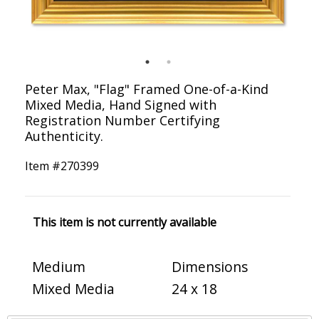
Peter Max, "Flag" Framed One-of-a-Kind
Mixed Media, Hand Signed with
Registration Number Certifying
Authenticity.
Item #
270399
This item is not currently available
Medium
Dimensions
Mixed Media
24 x 18