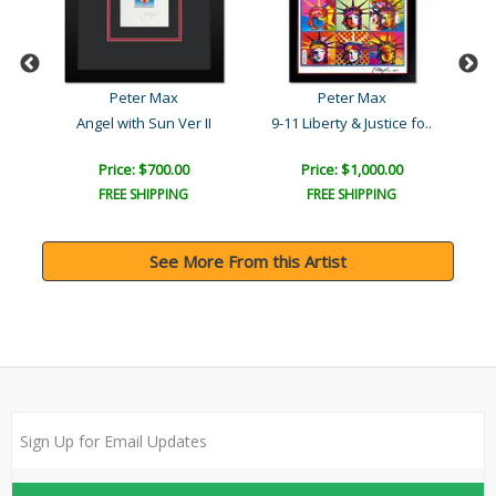
Peter Max
Peter Max
ea..
Angel with Sun Ver II
9-11 Liberty & Justice fo..
Price: $700.00
Price: $1,000.00
FREE SHIPPING
FREE SHIPPING
See More From this Artist