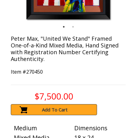
Peter Max, "United We Stand" Framed
One-of-a-Kind Mixed Media, Hand Signed
with Registration Number Certifying
Authenticity.
Item #
270450
$7,500.00
Add To Cart
Medium
Dimensions
Mixed Media
18 x 24