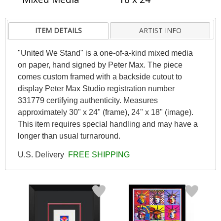
ITEM DETAILS
ARTIST INFO
"United We Stand" is a one-of-a-kind mixed media
on paper, hand signed by Peter Max. The piece
comes custom framed with a backside cutout to
display Peter Max Studio registration number
331779 certifying authenticity. Measures
approximately 30" x 24" (frame), 24" x 18" (image).
This item requires special handling and may have a
longer than usual turnaround.
U.S. Delivery
FREE SHIPPING