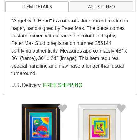
ITEM DETAILS
ARTIST INFO
"Angel with Heart" is a one-of-a-kind mixed media on
paper, hand signed by Peter Max. The piece comes
custom framed with a backside cutout to display
Peter Max Studio registration number 255144
certifying authenticity. Measures approximately 48" x
36" (frame), 36" x 24" (image). This item requires
special handling and may have a longer than usual
turnaround.
U.S. Delivery
FREE SHIPPING