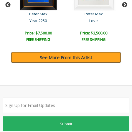
Peter Max
Peter Max
Year 2250
Love
Price: $7,500.00
Price: $3,500.00
FREE SHIPPING
FREE SHIPPING
See More From this Artist
Submit