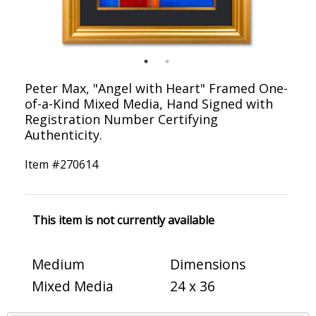
Peter Max, "Angel with Heart" Framed One-
of-a-Kind Mixed Media, Hand Signed with
Registration Number Certifying
Authenticity.
Item #
270614
This item is not currently available
Medium
Dimensions
Mixed Media
24 x 36