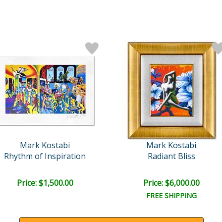
Mark Kostabi
Mark Kostabi
Rhythm of Inspiration
Radiant Bliss
Price: $1,500.00
Price: $6,000.00
FREE SHIPPING