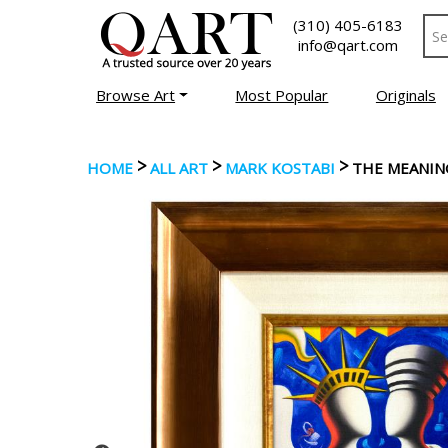
(310) 405-6183
info@qart.com
Browse Art
Most Popular
Originals
>
>
>
HOME
ALL ART
MARK KOSTABI
THE MEANIN