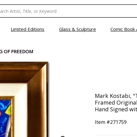
Limited Editions
Glass & Sculpture
Comic Book 
G OF FREEDOM
Mark Kostabi, 
Framed Original
Hand Signed wit
Item #
271759