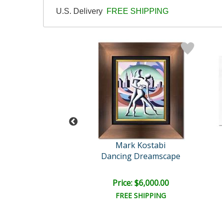
U.S. Delivery
FREE SHIPPING
rk Kostabi
Mark Kostabi
ality of Love
Dancing Dreamscape
e: $9,000.00
Price: $6,000.00
EE SHIPPING
FREE SHIPPING