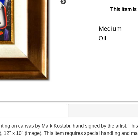
This item is
Medium
Oil
nting on canvas by Mark Kostabi, hand signed by the artist. This
), 12" x 10" (image). This item requires special handling and m