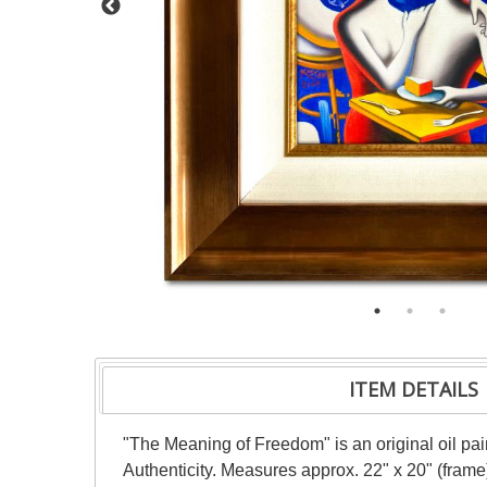
ITEM DETAILS
"The Meaning of Freedom" is an original oil pai
Authenticity. Measures approx. 22" x 20" (frame