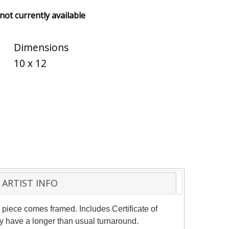
 not currently available
Dimensions
10 x 12
ARTIST INFO
 piece comes framed. Includes Certificate of
ay have a longer than usual turnaround.