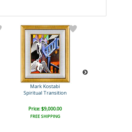
Mark Kostabi
Mark Kosta
Spiritual Transition
Unveiling Sec
Price: $9,000.00
Price: $6,500
FREE SHIPPING
FREE SHIPPI