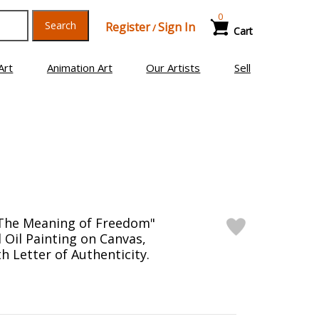
0
Search
Register
Sign In
/
Cart
Art
Animation Art
Our Artists
Sell
"The Meaning of Freedom"
 Oil Painting on Canvas,
h Letter of Authenticity.