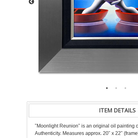
ITEM DETAILS
"Moonlight Reunion" is an original oil painting
Authenticity. Measures approx. 20" x 22" (frame