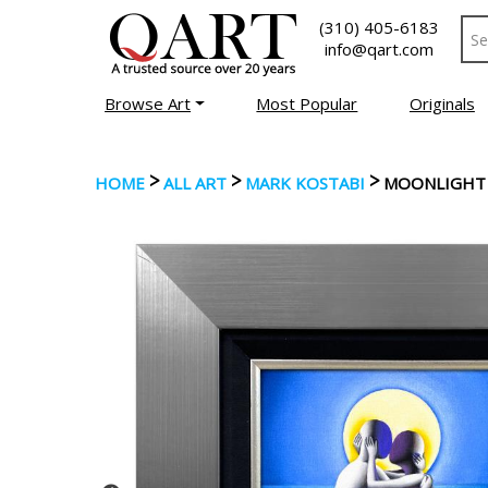
(310) 405-6183
info@qart.com
Browse Art
Most Popular
Originals
>
>
>
HOME
ALL ART
MARK KOSTABI
MOONLIGHT