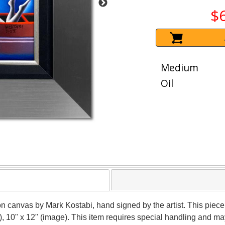
$
Medium
Oil
 on canvas by Mark Kostabi, hand signed by the artist. This piece
), 10" x 12" (image). This item requires special handling and m