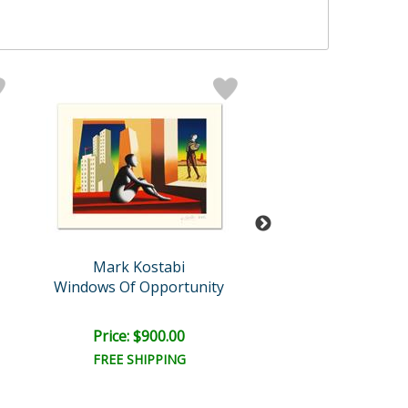
Mark Kostabi
Mark Kosta
Windows Of Opportunity
At a 45 Degree An
Retail:
$15,000
Price: $900.00
Price: $6,500
FREE SHIPPING
FREE SHIPPI