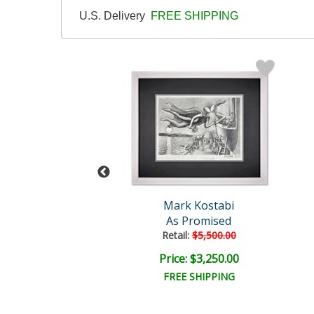
U.S. Delivery
FREE SHIPPING
rk Kostabi
Mark Kostabi
ual Transition
As Promised
Retail:
$5,500.00
e: $9,000.00
Price: $3,250.00
EE SHIPPING
FREE SHIPPING