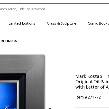
Limited Editions
Glass & Sculpture
Comic Book 
 REUNION
Mark Kostabi, 
Original Oil Pa
with Letter of A
Item #
271772