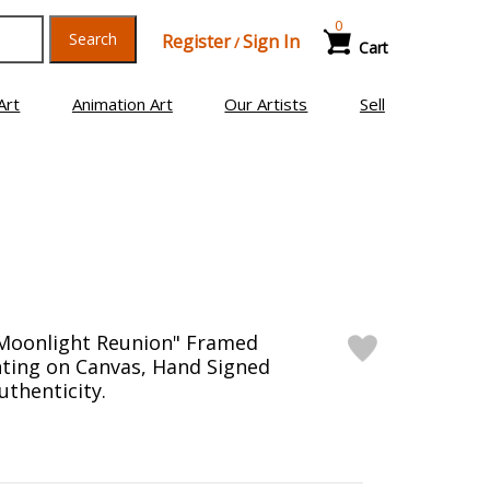
0
Search
Register
Sign In
/
Cart
Art
Animation Art
Our Artists
Sell
"Moonlight Reunion" Framed
inting on Canvas, Hand Signed
uthenticity.