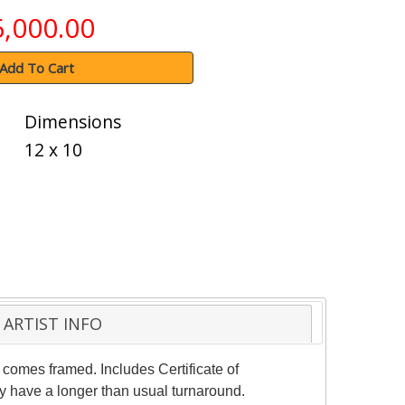
6,000.00
Add To Cart
Dimensions
12 x 10
ARTIST INFO
 comes framed. Includes Certificate of
ay have a longer than usual turnaround.