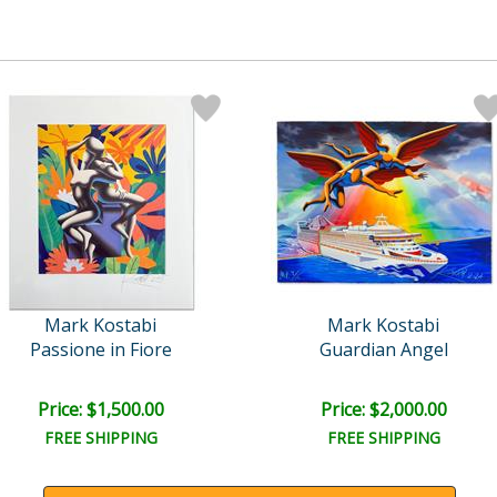
Mark Kostabi
Mark Kostabi
Passione in Fiore
Guardian Angel
Price: $1,500.00
Price: $2,000.00
FREE SHIPPING
FREE SHIPPING