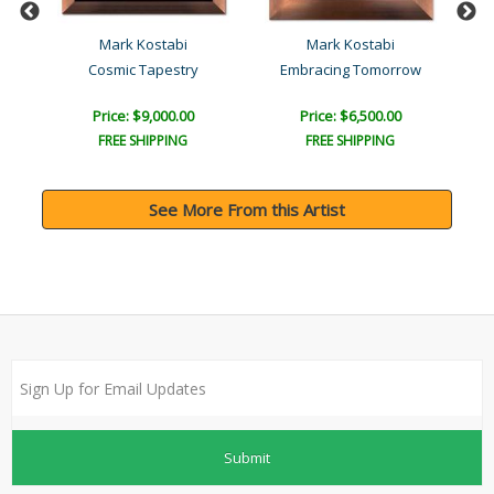
Mark Kostabi
Mark Kostabi
Cosmic Tapestry
Embracing Tomorrow
Price: $9,000.00
Price: $6,500.00
FREE SHIPPING
FREE SHIPPING
See More From this Artist
Submit