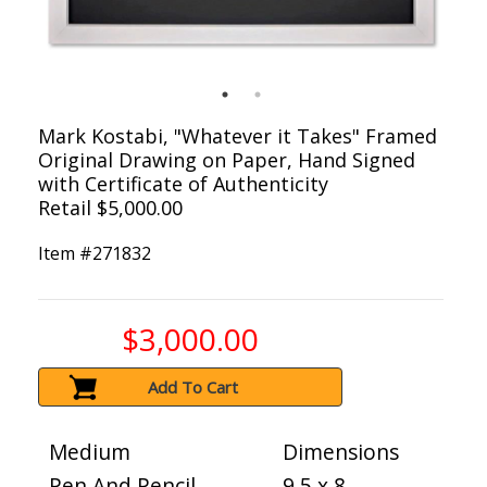
Mark Kostabi, "Whatever it Takes" Framed
Original Drawing on Paper, Hand Signed
with Certificate of Authenticity
Retail $5,000.00
Item #
271832
$3,000.00
Add To Cart
Medium
Dimensions
Pen And Pencil
9.5 x 8