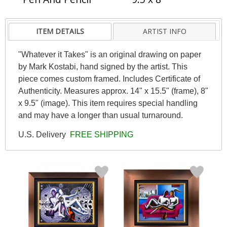
ITEM DETAILS
ARTIST INFO
"Whatever it Takes" is an original drawing on paper
by Mark Kostabi, hand signed by the artist. This
piece comes custom framed. Includes Certificate of
Authenticity. Measures approx. 14" x 15.5" (frame), 8"
x 9.5" (image). This item requires special handling
and may have a longer than usual turnaround.
U.S. Delivery
FREE SHIPPING