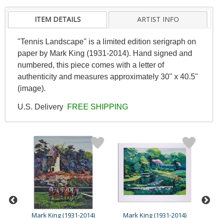
ITEM DETAILS
ARTIST INFO
"Tennis Landscape" is a limited edition serigraph on
paper by Mark King (1931-2014). Hand signed and
numbered, this piece comes with a letter of
authenticity and measures approximately 30" x 40.5"
(image).
U.S. Delivery
FREE SHIPPING
4)
Mark King (1931-2014)
Mark King (1931-2014)
M