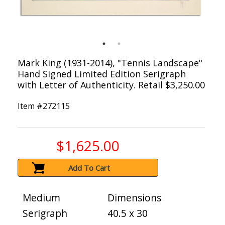
Mark King (1931-2014), "Tennis Landscape"
Hand Signed Limited Edition Serigraph
with Letter of Authenticity. Retail $3,250.00
Item #
272115
$1,625.00
Add To Cart
Medium
Dimensions
Serigraph
40.5 x 30