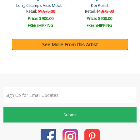
Long Champs Viux Moulin T..
eek
Koi Pond
C
Retail:
$1,975.00
Retail:
$1,975.00
Price: $900.00
Price: $900.00
FREE SHIPPING
FREE SHIPPING
See More From this Artist
Submit