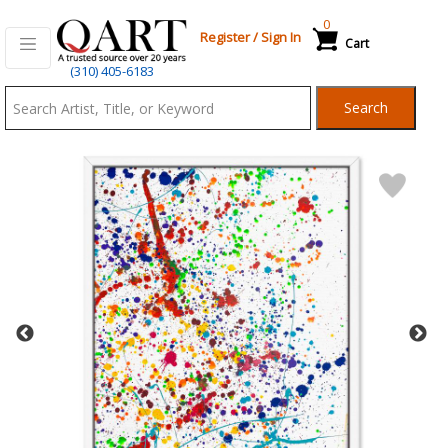
0
Register
/
Sign In
Cart
Qart.com
(310) 405-6183
-
Search
Bid,
Buy
and
Sell
Art