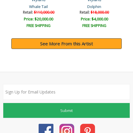
Whale Tail
Dolphin
Retail:
$110,000.00
Retail:
$18,000.00
Price: $20,000.00
Price: $4,000.00
FREE SHIPPING
FREE SHIPPING
See More From this Artist
Submit