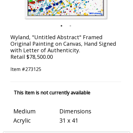
Wyland, "Untitled Abstract" Framed
Original Painting on Canvas, Hand Signed
with Letter of Authenticity.
Retail $78,500.00
Item #
273125
This item is not currently available
Medium
Dimensions
Acrylic
31 x 41