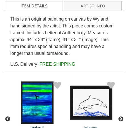
ITEM DETAILS
ARTIST INFO
This is an original painting on canvas by Wyland,
hand signed by the artist. This piece comes custom
framed. Includes Letter of Authenticity. Measures
approx. 44" x 34" (frame), 41" x 31" (image). This
item requires special handling and may have a
longer than usual turnaround.
U.S. Delivery
FREE SHIPPING
Wyland
Wyland