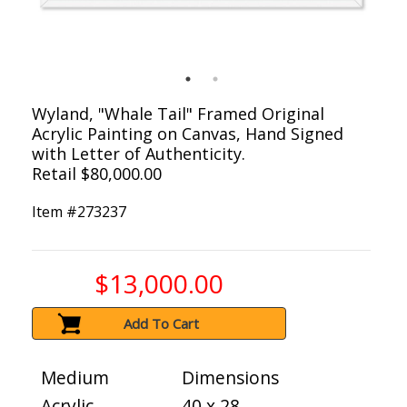
Wyland, "Whale Tail" Framed Original
Acrylic Painting on Canvas, Hand Signed
with Letter of Authenticity.
Retail $80,000.00
Item #
273237
$13,000.00
Add To Cart
Medium
Dimensions
Acrylic
40 x 28