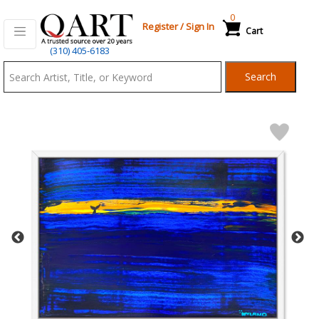
0
Register
/
Sign In
Cart
Qart.com
(310) 405-6183
-
Search
Bid,
Buy
and
Sell
Art