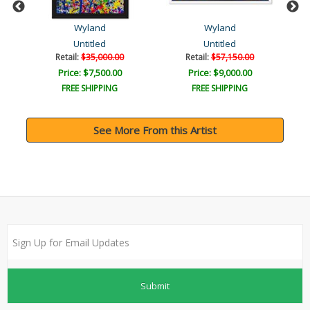
Wyland
Wyland
Untitled
Untitled
Retail:
$35,000.00
Retail:
$57,150.00
Price: $7,500.00
Price: $9,000.00
FREE SHIPPING
FREE SHIPPING
See More From this Artist
Submit