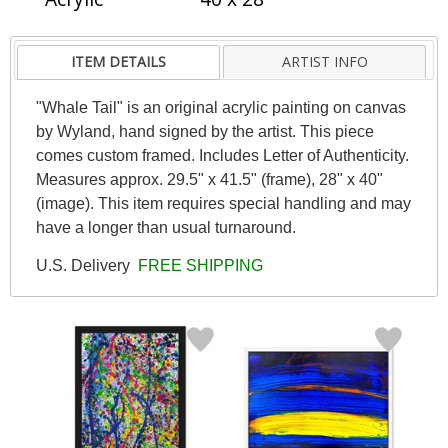
ITEM DETAILS
ARTIST INFO
"Whale Tail" is an original acrylic painting on canvas
by Wyland, hand signed by the artist. This piece
comes custom framed. Includes Letter of Authenticity.
Measures approx. 29.5" x 41.5" (frame), 28" x 40"
(image). This item requires special handling and may
have a longer than usual turnaround.
U.S. Delivery
FREE SHIPPING