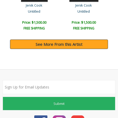
Jenik Cook
Jenik Cook
Untitled
Untitled
Price: $1,500.00
Price: $1,500.00
FREE SHIPPING
FREE SHIPPING
See More From this Artist
Submit