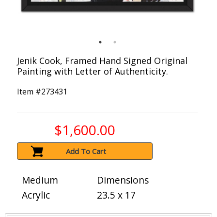
Jenik Cook, Framed Hand Signed Original
Painting with Letter of Authenticity.
Item #
273431
$1,600.00
Add To Cart
Medium
Dimensions
Acrylic
23.5 x 17