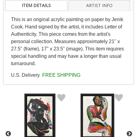
ITEM DETAILS
ARTIST INFO
This is an original acrylic painting on paper by Jenik
Cook. Hand signed by the artist, it includes Letter of
Authenticity. This piece comes from the artist's
personal collection. Measures approximately 21" x
27.5" (frame), 17" x 23.5" (image). This item requires
special handling and may have a longer than usual
turnaround.
U.S. Delivery
FREE SHIPPING