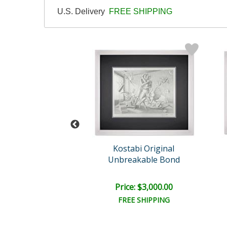
U.S. Delivery
FREE SHIPPING
rk Kostabi
Kostabi Original
cing Tomorrow
Unbreakable Bond
e: $6,500.00
Price: $3,000.00
EE SHIPPING
FREE SHIPPING