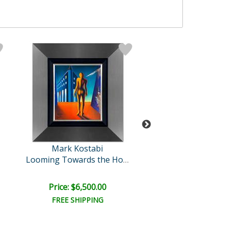
Mark Kostabi
Mark Kosta
Cyclone Variat
Looming Towards the Horiz..
Price: $6,500.00
Price: $900.
FREE SHIPPING
FREE SHIPPI