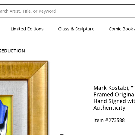
Limited Editions
Glass & Sculpture
Comic Book 
 SEDUCTION
Mark Kostabi, "
Framed Original
Hand Signed with
Authenticity.
Item #
273588