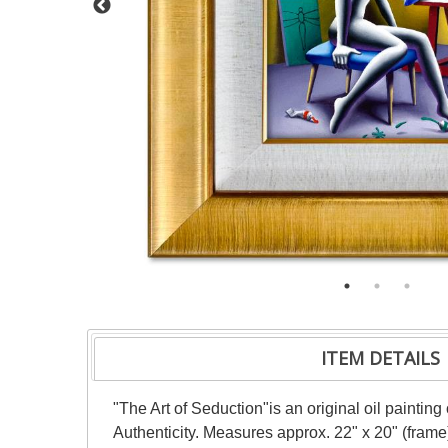
ITEM DETAILS
"The Art of Seduction"is an original oil paintin
Authenticity. Measures approx. 22" x 20" (frame