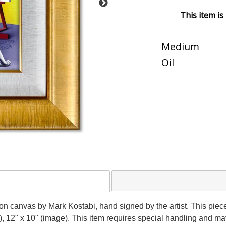
This item is
Medium
Oil
g on canvas by Mark Kostabi, hand signed by the artist. This pie
), 12" x 10" (image). This item requires special handling and m