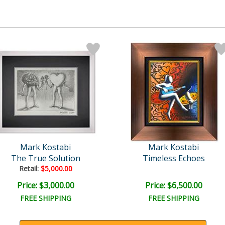
Mark Kostabi
Mark Kostabi
The True Solution
Timeless Echoes
Retail:
$5,000.00
Price: $3,000.00
Price: $6,500.00
FREE SHIPPING
FREE SHIPPING