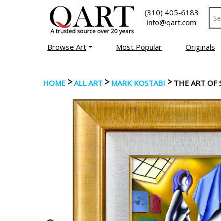
(310) 405-6183
info@qart.com
Browse Art
Most Popular
Originals
>
>
>
HOME
ALL ART
MARK KOSTABI
THE ART OF