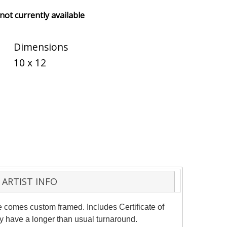
 not currently available
Dimensions
10 x 12
ARTIST INFO
ce comes custom framed. Includes Certificate of
ay have a longer than usual turnaround.