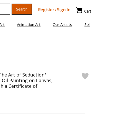
0
Search
Register
Sign In
/
Cart
Art
Animation Art
Our Artists
Sell
The Art of Seduction"
 Oil Painting on Canvas,
 a Certificate of