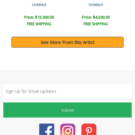
Untitled
Untitled
Price: $15,000.00
Price: $4,500.00
FREE SHIPPING
FREE SHIPPING
See More From this Artist
Submit