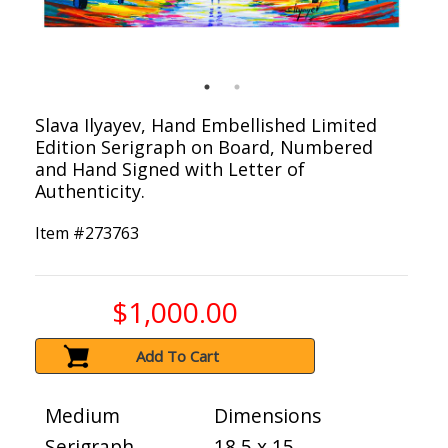
Slava Ilyayev, Hand Embellished Limited
Edition Serigraph on Board, Numbered
and Hand Signed with Letter of
Authenticity.
Item #
273763
$1,000.00
Add To Cart
Medium
Dimensions
Serigraph
18.5 x 15