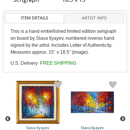
ITEM DETAILS
ARTIST INFO
This is a hand embellished limited edition serigraph
on board by Slava Ilyayev, numbered inverso hand
signed by the artist. Includes Letter of Authenticity.
Measures approx. 15" x 18.5" (image).
U.S. Delivery
FREE SHIPPING
Slava Ilyayev
Slava Ilyayev