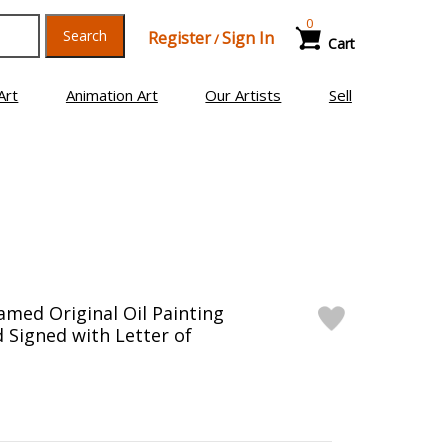
0
Search
Register
Sign In
/
Cart
Art
Animation Art
Our Artists
Sell
ramed Original Oil Painting
 Signed with Letter of