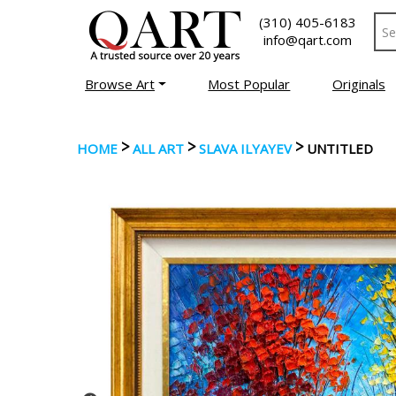
(310) 405-6183
info@qart.com
Browse Art
Most Popular
Originals
>
>
>
HOME
ALL ART
SLAVA ILYAYEV
UNTITLED