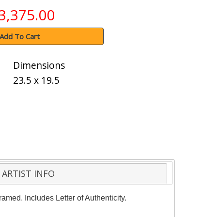
3,375.00
Add To Cart
Dimensions
23.5 x 19.5
ARTIST INFO
amed. Includes Letter of Authenticity.