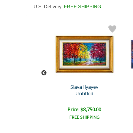
U.S. Delivery
FREE SHIPPING
ava Ilyayev
Slava Ilyayev
Untitled
Untitled
e: $8,750.00
Price: $8,750.00
EE SHIPPING
FREE SHIPPING