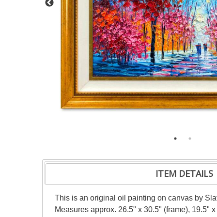
ITEM DETAILS
This is an original oil painting on canvas by Sl
Measures approx. 26.5" x 30.5" (frame), 19.5" x