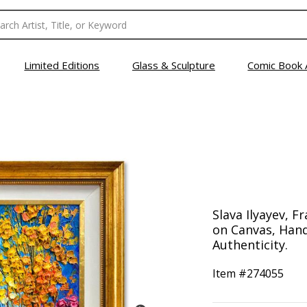
Limited Editions
Glass & Sculpture
Comic Book 
Slava Ilyayev, F
on Canvas, Hand
Authenticity.
Item #
274055