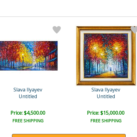
Slava Ilyayev
Slava Ilyayev
Untitled
Untitled
Price: $4,500.00
Price: $15,000.00
FREE SHIPPING
FREE SHIPPING