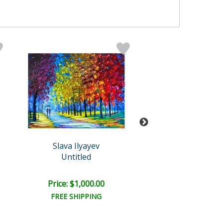
Slava Ilyayev
Slava Ilyaye
Untitled
Untitled
Price: $1,000.00
Price: $8,000
FREE SHIPPING
FREE SHIPPI