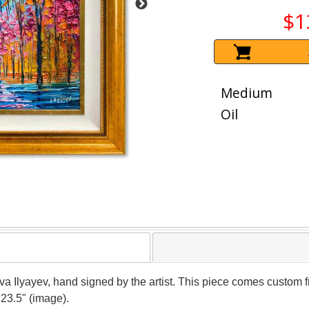
$1
Medium
Oil
ava Ilyayev, hand signed by the artist. This piece comes custom fr
 23.5" (image).