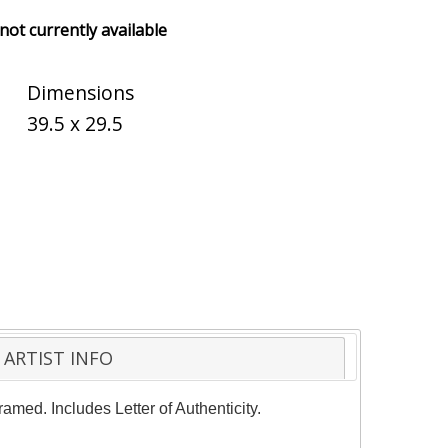
 not currently available
Dimensions
39.5 x 29.5
ARTIST INFO
amed. Includes Letter of Authenticity.