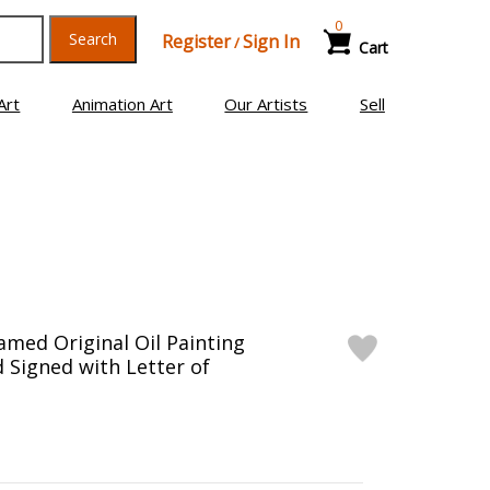
0
Search
Register
Sign In
/
Cart
Art
Animation Art
Our Artists
Sell
ramed Original Oil Painting
 Signed with Letter of