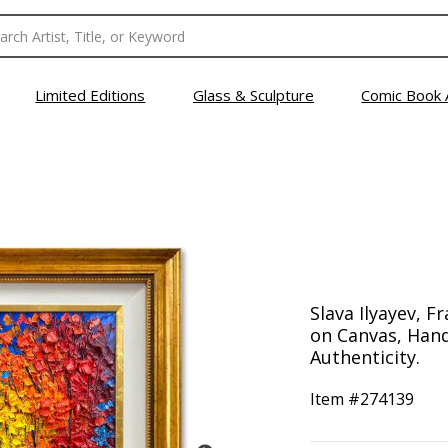
Limited Editions
Glass & Sculpture
Comic Book 
Slava Ilyayev, F
on Canvas, Hand
Authenticity.
Item #
274139