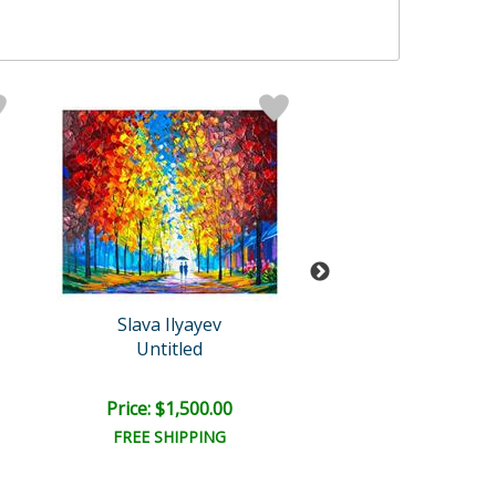
Slava Ilyayev
Slava Ilyaye
Untitled
Untitled
Price: $1,500.00
Price: $1,100
FREE SHIPPING
FREE SHIPPI