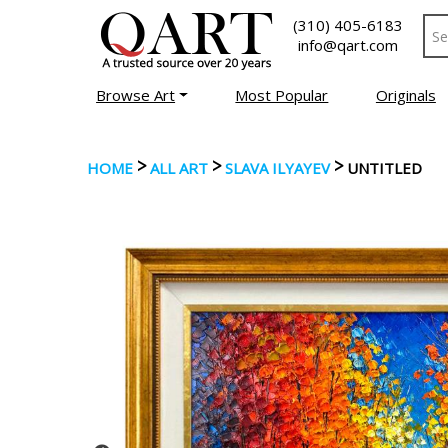
(310) 405-6183
info@qart.com
Browse Art
Most Popular
Originals
>
>
>
HOME
ALL ART
SLAVA ILYAYEV
UNTITLED