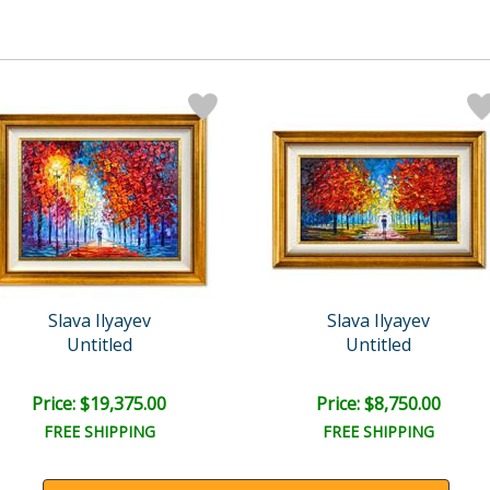
Slava Ilyayev
Slava Ilyayev
Untitled
Untitled
Price: $19,375.00
Price: $8,750.00
FREE SHIPPING
FREE SHIPPING