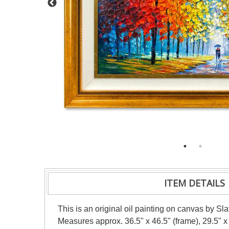
ITEM DETAILS
This is an original oil painting on canvas by Sl
Measures approx. 36.5" x 46.5" (frame), 29.5" x