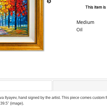
This item is
Medium
Oil
ava Ilyayev, hand signed by the artist. This piece comes custom fr
 39.5" (image).