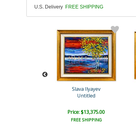
U.S. Delivery
FREE SHIPPING
ava Ilyayev
Slava Ilyayev
Untitled
Untitled
e: $13,375.00
Price: $13,375.00
EE SHIPPING
FREE SHIPPING