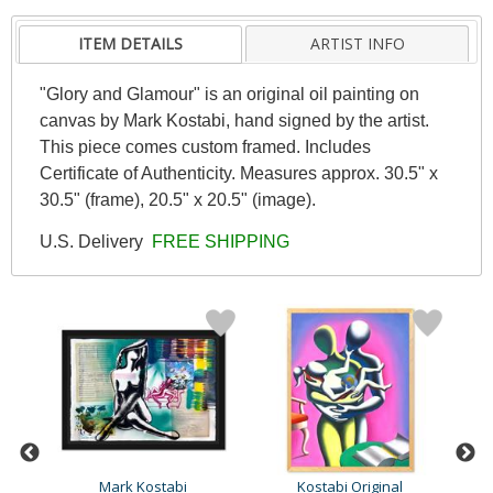
ITEM DETAILS
ARTIST INFO
"Glory and Glamour" is an original oil painting on
canvas by Mark Kostabi, hand signed by the artist.
This piece comes custom framed. Includes
Certificate of Authenticity. Measures approx. 30.5" x
30.5" (frame), 20.5" x 20.5" (image).
U.S. Delivery
FREE SHIPPING
Mark Kostabi
Kostabi Original