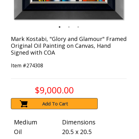
Mark Kostabi, "Glory and Glamour" Framed
Original Oil Painting on Canvas, Hand
Signed with COA
Item #
274308
$9,000.00
Add To Cart
Medium
Dimensions
Oil
20.5 x 20.5