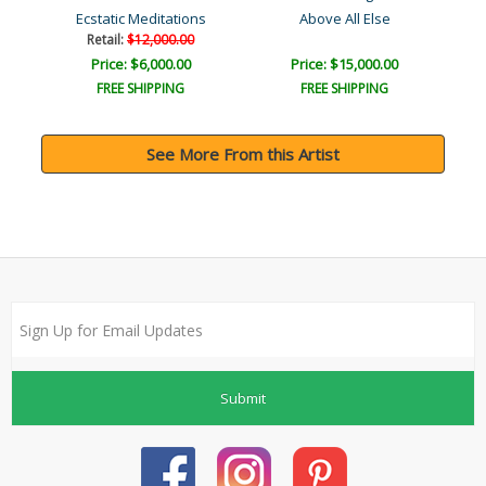
Ecstatic Meditations
Above All Else
Retail:
$12,000.00
Price: $6,000.00
Price: $15,000.00
FREE SHIPPING
FREE SHIPPING
See More From this Artist
Submit