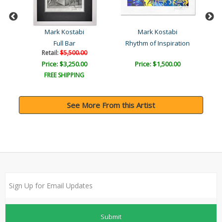
Mark Kostabi
Mark Kostabi
l
Full Bar
Rhythm of Inspiration
Retail:
$5,500.00
Price: $3,250.00
Price: $1,500.00
FREE SHIPPING
See More From this Artist
Submit