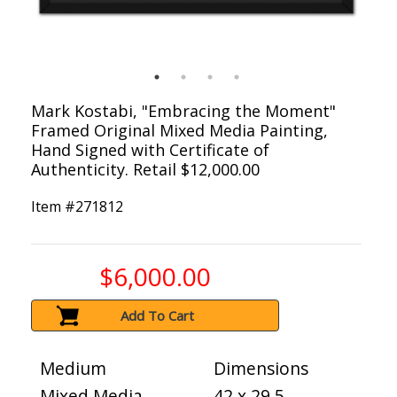
Mark Kostabi, "Embracing the Moment"
Framed Original Mixed Media Painting,
Hand Signed with Certificate of
Authenticity. Retail $12,000.00
Item #
271812
$6,000.00
Add To Cart
Medium
Dimensions
Mixed Media
42 x 29.5