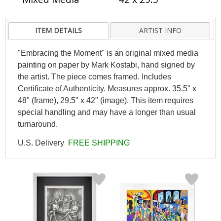
ITEM DETAILS
ARTIST INFO
"Embracing the Moment" is an original mixed media
painting on paper by Mark Kostabi, hand signed by
the artist. The piece comes framed. Includes
Certificate of Authenticity. Measures approx. 35.5" x
48" (frame), 29.5" x 42" (image). This item requires
special handling and may have a longer than usual
turnaround.
U.S. Delivery
FREE SHIPPING