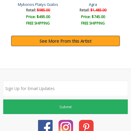
nd)
Mykonos Platys Gialos
Agra
Retail:
$985.00
Retail:
$1,485.00
Price: $495.00
Price: $745.00
FREE SHIPPING
FREE SHIPPING
See More From this Artist
Submit