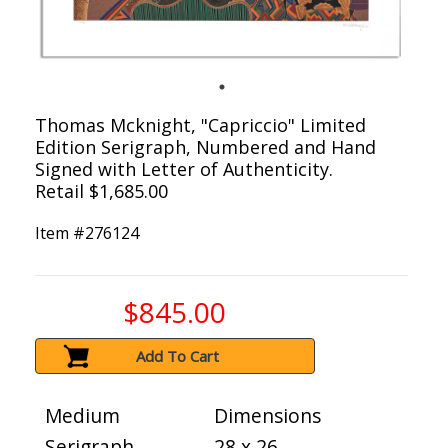
Thomas Mcknight, "Capriccio" Limited
Edition Serigraph, Numbered and Hand
Signed with Letter of Authenticity.
Retail $1,685.00
Item #
276124
$845.00
Add To Cart
Medium
Dimensions
Serigraph
28 x 26