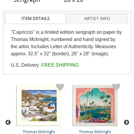
ITEM DETAILS
ARTIST INFO
"Capriccio" is a limited edition serigraph on paper by
Thomas Mcknight, numbered and hand signed by
the artist. Includes Letter of Authenticity. Measures
approx. 32.5" x 32" (border), 26" x 28" (image).
U.S. Delivery
FREE SHIPPING
Thomas McKnight
Thomas McKnight