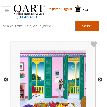
0
Register
/
Sign In
Cart
Qart.com
(310) 405-6183
-
Search
Bid,
Buy
and
Sell
Art