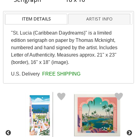
ITEM DETAILS
ARTIST INFO
"St. Lucia (Caribbean Daydreams)" is a limited
edition serigraph on paper by Thomas Mcknight,
numbered and hand signed by the artist. Includes
Letter of Authenticity. Measures approx. 21" x 23"
(border), 16" x 18" (image).
U.S. Delivery
FREE SHIPPING