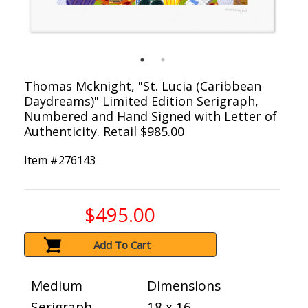
Thomas Mcknight, "St. Lucia (Caribbean
Daydreams)" Limited Edition Serigraph,
Numbered and Hand Signed with Letter of
Authenticity. Retail $985.00
Item #
276143
$495.00
Add To Cart
Medium
Dimensions
Serigraph
18 x 16