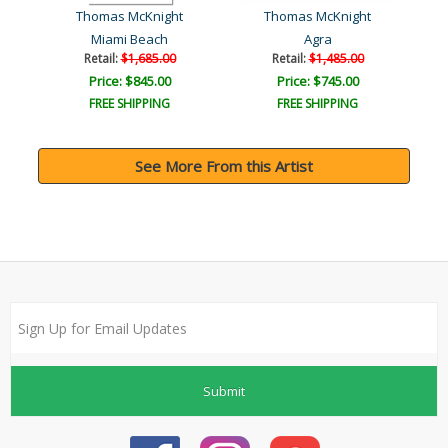
Thomas McKnight
Thomas McKnight
Miami Beach
Agra
Ca
Retail:
$1,685.00
Retail:
$1,485.00
Price: $845.00
Price: $745.00
FREE SHIPPING
FREE SHIPPING
See More From this Artist
Submit