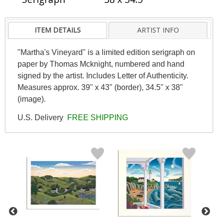
ITEM DETAILS
ARTIST INFO
"Martha's Vineyard" is a limited edition serigraph on
paper by Thomas Mcknight, numbered and hand
signed by the artist. Includes Letter of Authenticity.
Measures approx. 39" x 43" (border), 34.5" x 38"
(image).
U.S. Delivery
FREE SHIPPING