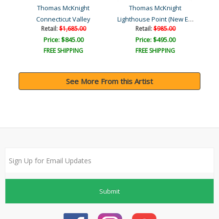
Thomas McKnight
Thomas McKnight
Lighthouse Point (New Eng..
ace
Connecticut Valley
Retail:
$1,685.00
Retail:
$985.00
Price: $845.00
Price: $495.00
FREE SHIPPING
FREE SHIPPING
See More From this Artist
Submit