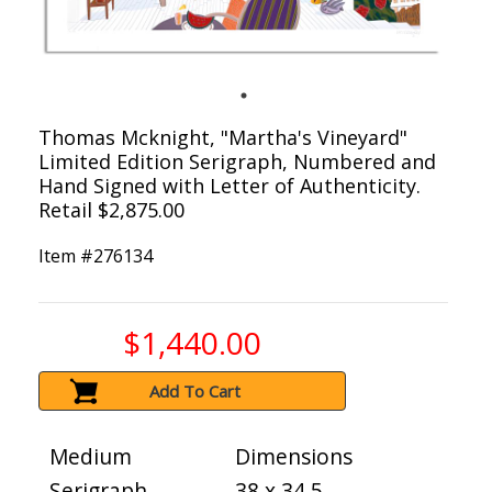
Thomas Mcknight, "Martha's Vineyard"
Limited Edition Serigraph, Numbered and
Hand Signed with Letter of Authenticity.
Retail $2,875.00
Item #
276134
$1,440.00
Add To Cart
Medium
Dimensions
Serigraph
38 x 34.5