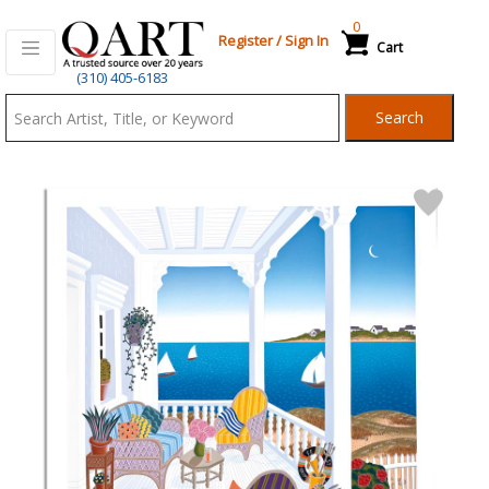
0
Register
/
Sign In
Cart
Qart.com
(310) 405-6183
-
Search
Bid,
Buy
and
Sell
Art