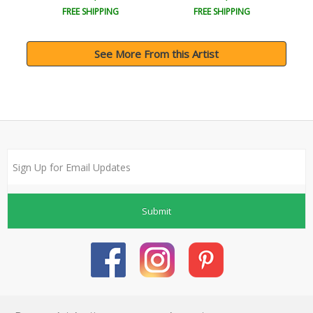
FREE SHIPPING
FREE SHIPPING
See More From this Artist
Submit