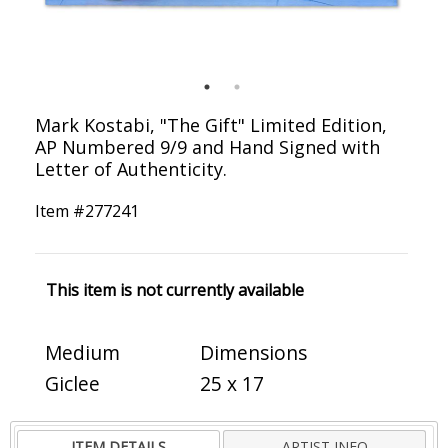
Mark Kostabi, "The Gift" Limited Edition,
AP Numbered 9/9 and Hand Signed with
Letter of Authenticity.
Item #
277241
This item is not currently available
Medium
Dimensions
Giclee
25 x 17
ITEM DETAILS
ARTIST INFO