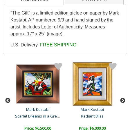
"The Gift" is a limited edition giclee on paper by Mark
Kostabi, AP numbered 9/9 and hand signed by the
artist. Includes Letter of Authenticity. Measures
approx. 17" x 25" (image).
U.S. Delivery
FREE SHIPPING
Mark Kostabi
Mark Kostabi
Scarlet Dreams in a Green..
Radiant Bliss
C
Price: $6,500.00
Price: $6,000.00