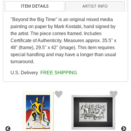
ITEM DETAILS
ARTIST INFO
"Beyond the Big Time" is an original mixed media
painting on paper by Mark Kostabi, hand signed by
the artist. The piece comes framed. Includes
Certificate of Authenticity. Measures approx. 35.5" x
48" (frame), 29.5" x 42" (image). This item requires
special handling and may have a longer than usual
turnaround.
U.S. Delivery
FREE SHIPPING