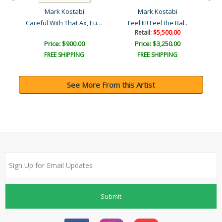
Mark Kostabi
Mark Kostabi
Careful With That Ax, Eug..
Feel It!! Feel the Bal..
Retail:
$5,500.00
Price: $900.00
Price: $3,250.00
FREE SHIPPING
FREE SHIPPING
See More From this Artist
Submit