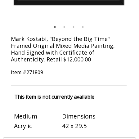
Mark Kostabi, "Beyond the Big Time"
Framed Original Mixed Media Painting,
Hand Signed with Certificate of
Authenticity. Retail $12,000.00
Item #
271809
This item is not currently available
Medium
Dimensions
Acrylic
42 x 29.5