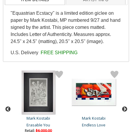
"Equastrian Ecstacy" is a limited edition giclee on
paper by Mark Kostabi, MP numbered 9/27 and hand
signed by the artist. This piece comes matted.
Includes Letter of Authenticity. Measures approx.
24.5" x 24.5" (matting), 20.5" x 20.5" (image).
U.S. Delivery
FREE SHIPPING
Mark Kostabi
Mark Kostabi
Erasable You
Endless Love
Retail:
$6,000.00