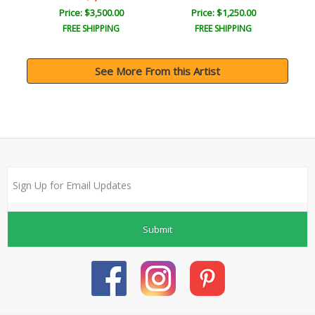
Price: $3,500.00
Price: $1,250.00
FREE SHIPPING
FREE SHIPPING
See More From this Artist
Submit