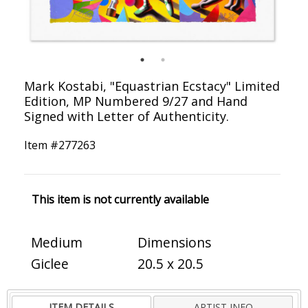
Mark Kostabi, "Equastrian Ecstacy" Limited
Edition, MP Numbered 9/27 and Hand
Signed with Letter of Authenticity.
Item #
277263
This item is not currently available
Medium
Dimensions
Giclee
20.5 x 20.5
ITEM DETAILS
ARTIST INFO