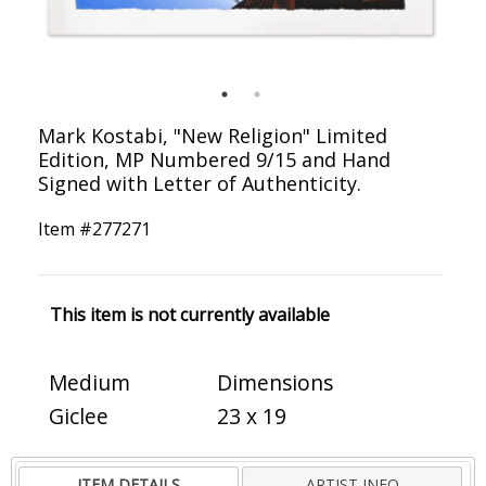
Mark Kostabi, "New Religion" Limited
Edition, MP Numbered 9/15 and Hand
Signed with Letter of Authenticity.
Item #
277271
This item is not currently available
Medium
Dimensions
Giclee
23 x 19
ITEM DETAILS
ARTIST INFO