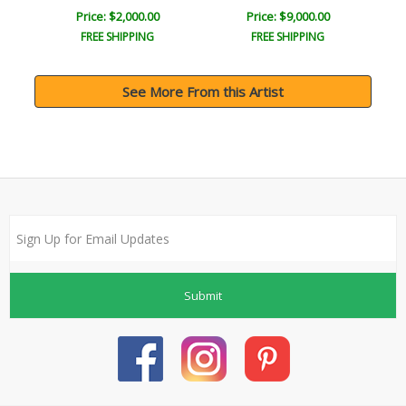
Price: $2,000.00
Price: $9,000.00
FREE SHIPPING
FREE SHIPPING
See More From this Artist
Submit