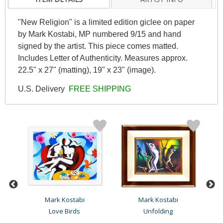
"New Religion" is a limited edition giclee on paper
by Mark Kostabi, MP numbered 9/15 and hand
signed by the artist. This piece comes matted.
Includes Letter of Authenticity. Measures approx.
22.5" x 27" (matting), 19" x 23" (image).
U.S. Delivery
FREE SHIPPING
Mark Kostabi
Mark Kostabi
Love Birds
Unfolding