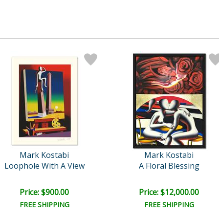
Mark Kostabi
Mark Kostabi
Loophole With A View
A Floral Blessing
Price: $900.00
Price: $12,000.00
FREE SHIPPING
FREE SHIPPING