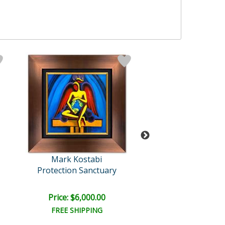
Mark Kostabi
Mark Kosta
Protection Sanctuary
The Nature of A
Retail:
$12,000
Price: $6,000.00
Price: $6,000
FREE SHIPPING
FREE SHIPPI