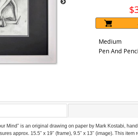
$
Medium
Pen And Penci
Your Mind" is an original drawing on paper by Mark Kostabi, hand
asures approx. 15.5" x 19" (frame), 9.5" x 13" (image). This ite