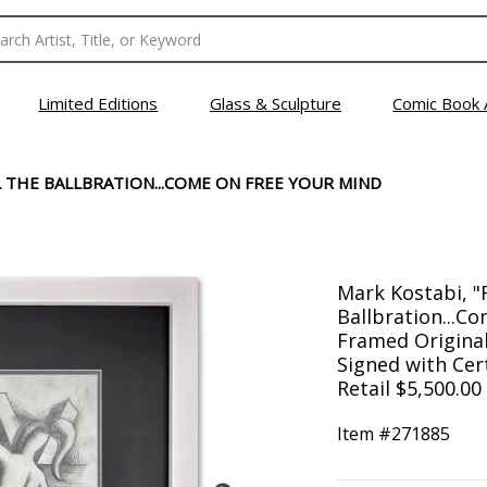
Limited Editions
Glass & Sculpture
Comic Book 
EEL THE BALLBRATION...COME ON FREE YOUR MIND
Mark Kostabi, "Fe
Ballbration...C
Framed Origina
Signed with Cert
Retail $5,500.00
Item #
271885