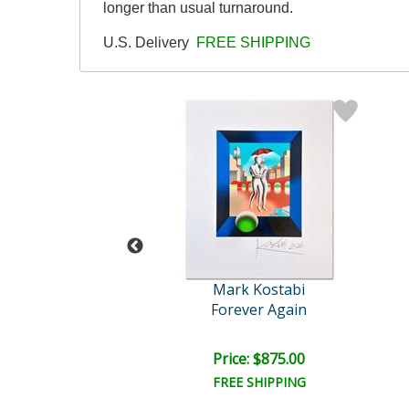
longer than usual turnaround.
U.S. Delivery
FREE SHIPPING
abi Original
Mark Kostabi
ve All Else
Forever Again
e: $15,000.00
Price: $875.00
EE SHIPPING
FREE SHIPPING