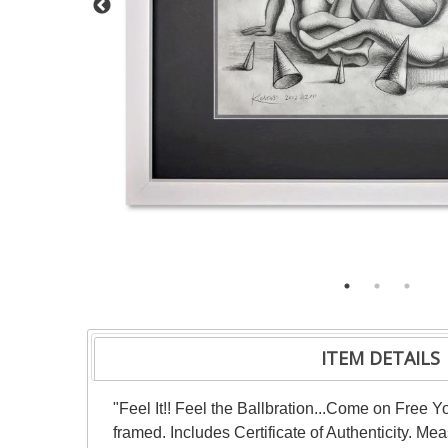
ITEM DETAILS
"Feel It!! Feel the Ballbration...Come on Free 
framed. Includes Certificate of Authenticity. Me