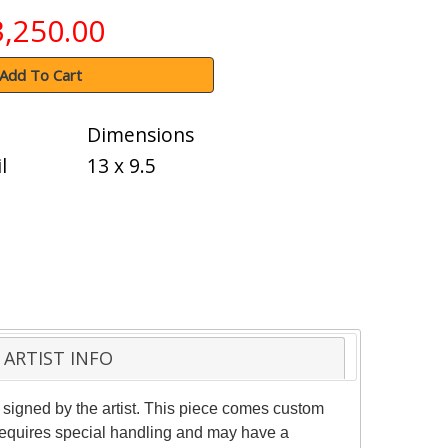
3,250.00
Add To Cart
Dimensions
l
13 x 9.5
ARTIST INFO
 signed by the artist. This piece comes custom
m requires special handling and may have a