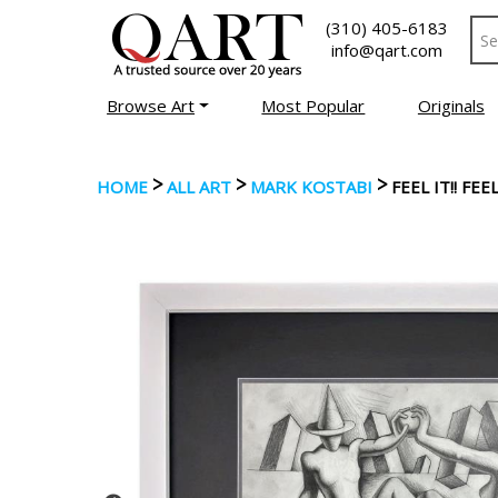
(310) 405-6183
info@qart.com
Browse Art
Most Popular
Originals
>
>
>
HOME
ALL ART
MARK KOSTABI
FEEL IT!! F