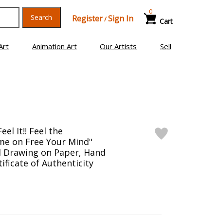
0
Search
Register
Sign In
/
Cart
Art
Animation Art
Our Artists
Sell
el It!! Feel the
ome on Free Your Mind"
l Drawing on Paper, Hand
ificate of Authenticity