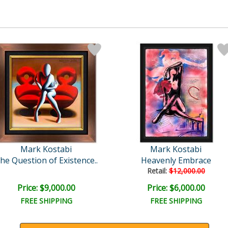
Mark Kostabi
Mark Kostabi
he Question of Existence..
Heavenly Embrace
Retail:
$12,000.00
Price: $9,000.00
Price: $6,000.00
FREE SHIPPING
FREE SHIPPING