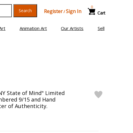
0
Search
Register
Sign In
/
Cart
Art
Animation Art
Our Artists
Sell
NY State of Mind" Limited
mbered 9/15 and Hand
er of Authenticity.