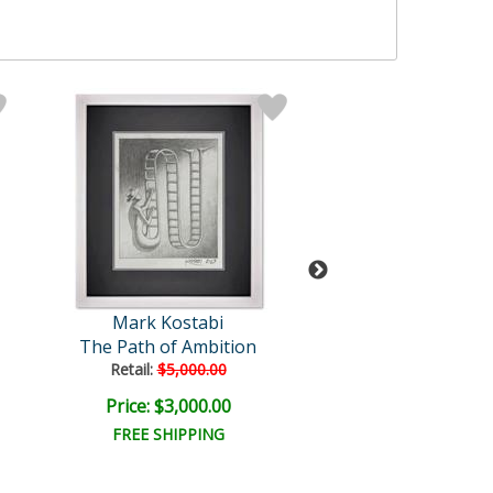
Mark Kostabi
Mark Kosta
The Path of Ambition
She Made Our
Retail:
$5,000.00
Price: $3,000.00
Price: $6,500
FREE SHIPPING
FREE SHIPPI