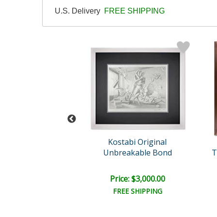
U.S. Delivery
FREE SHIPPING
rk Kostabi
Kostabi Original
tual Guidance
Unbreakable Bond
T
e: $2,000.00
Price: $3,000.00
EE SHIPPING
FREE SHIPPING