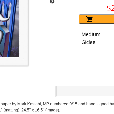
$
Medium
Giclee
 on paper by Mark Kostabi, MP numbered 9/15 and hand signed by 
" (matting), 24.5" x 16.5" (image).