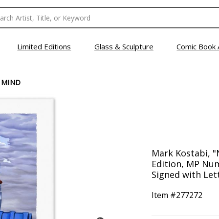
Limited Editions
Glass & Sculpture
Comic Book 
 MIND
Mark Kostabi, "
Edition, MP Nu
Signed with Lett
Item #
277272