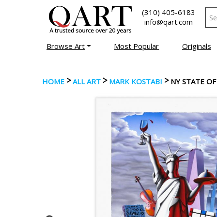
(310) 405-6183
info@qart.com
Browse Art
Most Popular
Originals
>
>
>
HOME
ALL ART
MARK KOSTABI
NY STATE OF