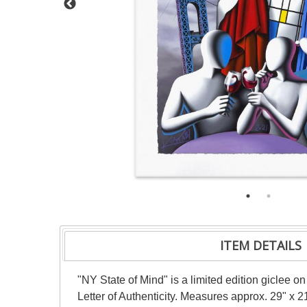
ITEM DETAILS
"NY State of Mind" is a limited edition giclee
Letter of Authenticity. Measures approx. 29" x 21