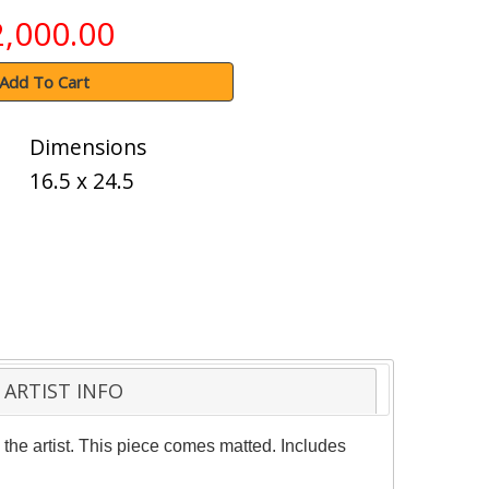
2,000.00
Add To Cart
Dimensions
16.5 x 24.5
ARTIST INFO
the artist. This piece comes matted. Includes