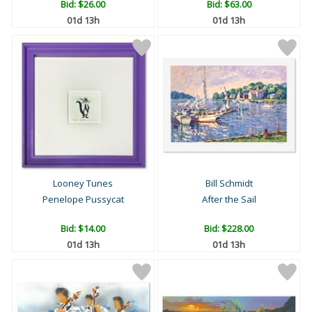
Bid:
$26.00
Bid:
$63.00
01d 13h
01d 13h
Looney Tunes
Bill Schmidt
Penelope Pussycat
After the Sail
Bid:
$14.00
Bid:
$228.00
01d 13h
01d 13h