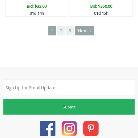
Bid:
$33.00
Bid:
$350.00
01d 14h
01d 15h
1
2
3
Next »
Submit