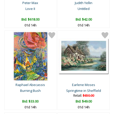
Peter Max
Judith Yellin
Love II
Untitled
Bid:
$618.00
Bid:
$42.00
01d 14h
01d 14h
Raphael Abecassis
Earlene Moses
Burning Bush
Springtime in Sheffield
Retail:
$650.00
Bid:
$33.00
Bid:
$49.00
01d 14h
01d 14h