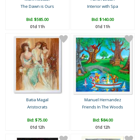
The Dawn is Ours
Interior with Spa
Bid:
$585.00
Bid:
$140.00
01d 11h
01d 11h
Batia Magal
Manuel Hernandez
Aristocrats
Friends In The Woods
Bid:
$75.00
Bid:
$84.00
01d 12h
01d 12h