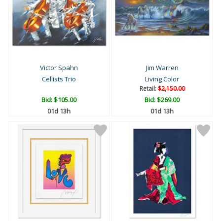
Victor Spahn
Jim Warren
Cellists Trio
Living Color
Retail:
$2,150.00
Bid:
$105.00
Bid:
$269.00
01d 13h
01d 13h