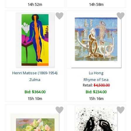
14h 52m
14h 58m
Henri Matisse (1869-1954)
Lu Hong
Zulma
Rhyme of Sea
Retail:
$4,500.00
Bid:
$364.00
Bid:
$234.00
15h 10m
15h 16m