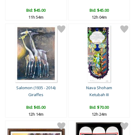
Bid:
$45.00
Bid:
$45.00
11h 54m
12h 04m
Salomon (1935 - 2014)
Nava Shoham
Giraffes
Ketubah III
Bid:
$65.00
Bid:
$70.00
12h 14m
12h 24m