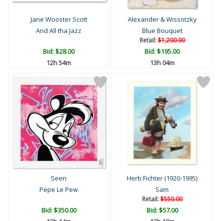
Jane Wooster Scott
Alexander & Wissotzky
And All tha Jazz
Blue Bouquet
Retail:
$1,200.00
Bid:
$28.00
Bid:
$195.00
12h 54m
13h 04m
Seen
Herb Fichter (1920-1995)
Pepe Le Pew
Sam
Retail:
$550.00
Bid:
$350.00
Bid:
$57.00