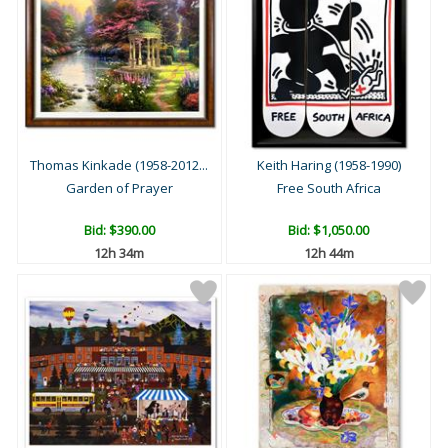
Thomas Kinkade (1958-2012...
Keith Haring (1958-1990)
Garden of Prayer
Free South Africa
Bid:
$390.00
Bid:
$1,050.00
12h 34m
12h 44m