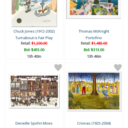
Chuck Jones (1912-2002)
Thomas McKnight
Turnabout is Fair Play
Portofino
Retail:
$1,200.00
Retail:
$1,485.00
Bid:
$455.00
Bid:
$313.00
13h 40m
13h 46m
Deneille Spohn Moes
Crionas (1925-2004)