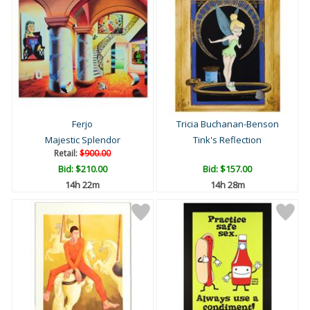
Ferjo
Tricia Buchanan-Benson
Majestic Splendor
Tink's Reflection
Retail:
$900.00
Bid:
$210.00
Bid:
$157.00
14h 22m
14h 28m