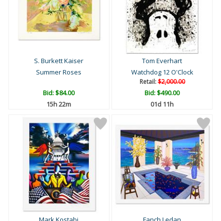
S. Burkett Kaiser
Tom Everhart
Summer Roses
Watchdog 12 O'Clock
Retail:
$2,000.00
Bid:
$84.00
Bid:
$490.00
15h 22m
01d 11h
Mark Kostabi
Fanch Ledan