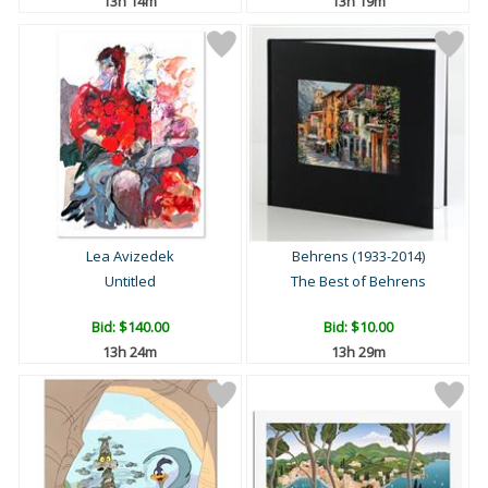
13h 14m
13h 19m
Lea Avizedek
Behrens (1933-2014)
Untitled
The Best of Behrens
Bid:
$140.00
Bid:
$10.00
13h 24m
13h 29m