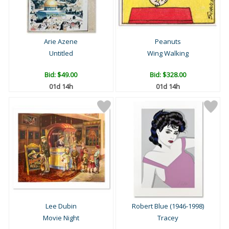
Arie Azene
Peanuts
Untitled
Wing Walking
Bid:
$49.00
Bid:
$328.00
01d 14h
01d 14h
Lee Dubin
Robert Blue (1946-1998)
Movie Night
Tracey