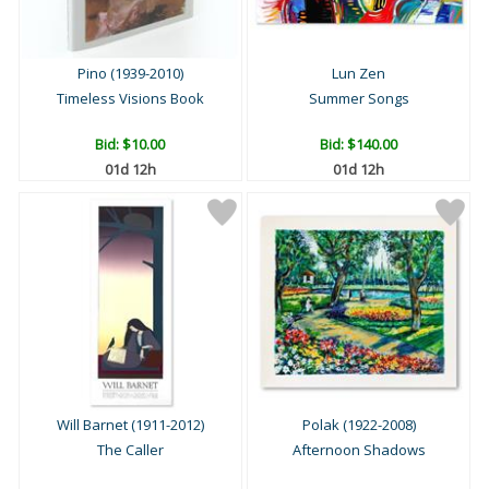
Pino (1939-2010)
Lun Zen
Timeless Visions Book
Summer Songs
Bid:
$10.00
Bid:
$140.00
01d 12h
01d 12h
Will Barnet (1911-2012)
Polak (1922-2008)
The Caller
Afternoon Shadows