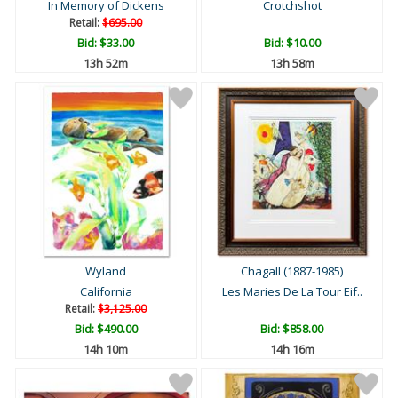
In Memory of Dickens
Crotchshot
Retail:
$695.00
Bid:
$33.00
Bid:
$10.00
13h 52m
13h 58m
Wyland
Chagall (1887-1985)
California
Les Maries De La Tour Eif..
Retail:
$3,125.00
Bid:
$490.00
Bid:
$858.00
14h 10m
14h 16m