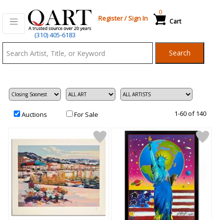
0
Register
/
Sign In
Cart
Qart.com
(310) 405-6183
-
Search
Bid,
Buy
and
Sell
Art
1-60 of 140
Auctions
For Sale