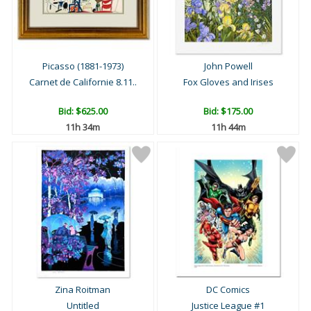
Picasso (1881-1973)
John Powell
Carnet de Californie 8.11..
Fox Gloves and Irises
Bid:
$625.00
Bid:
$175.00
11h 34m
11h 44m
Zina Roitman
DC Comics
Untitled
Justice League #1