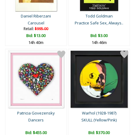
Daniel Riberzani
Todd Goldman
Carousel
Practice Safe Sex, Always..
Retail:
$995.00
Bid:
$13.00
Bid:
$3.00
14h 40m
14h 46m
Patricia Govezensky
Warhol (1928-1987)
Dancers
SKULL (Yellow/Pink)
Bid:
$455.00
Bid:
$370.00