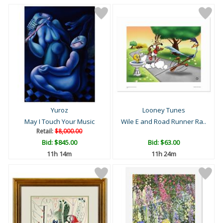
Yuroz
Looney Tunes
May I Touch Your Music
Wile E and Road Runner Ra..
Retail:
$8,000.00
Bid:
$845.00
Bid:
$63.00
11h 14m
11h 24m