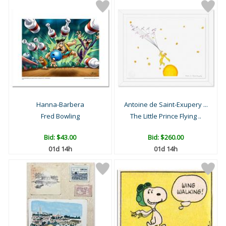
Hanna-Barbera
Antoine de Saint-Exupery ...
Fred Bowling
The Little Prince Flying ..
Bid:
$43.00
Bid:
$260.00
01d 14h
01d 14h