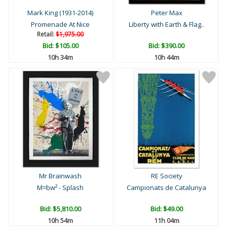
Mark King (1931-2014)
Peter Max
Promenade At Nice
Liberty with Earth & Flag..
Retail:
$1,975.00
Bid:
$105.00
Bid:
$390.00
10h 34m
10h 44m
Mr Brainwash
RE Society
M=bw² - Splash
Campionats de Catalunya
Bid:
$5,810.00
Bid:
$49.00
10h 54m
11h 04m