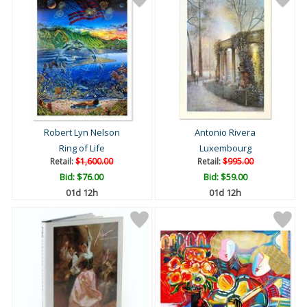
Robert Lyn Nelson
Antonio Rivera
Ring of Life
Luxembourg
Retail:
$1,600.00
Retail:
$995.00
Bid:
$76.00
Bid:
$59.00
01d 12h
01d 12h