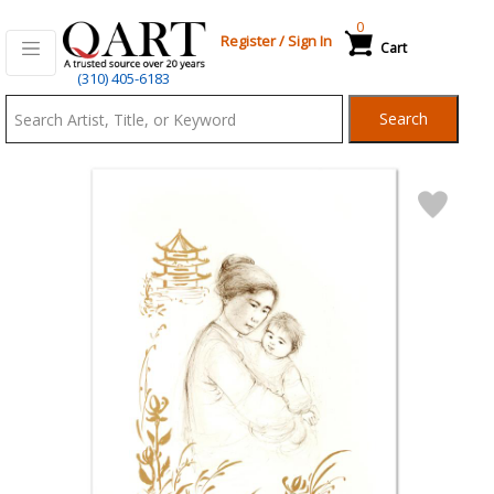
0
Register
/
Sign In
Cart
Qart.com
(310) 405-6183
-
Search
Bid,
Buy
and
Sell
Art