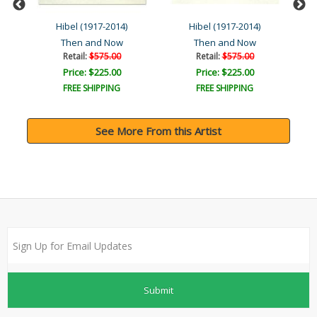
Hibel (1917-2014)
Hibel (1917-2014)
Then and Now
Then and Now
Retail:
$575.00
Retail:
$575.00
Price: $225.00
Price: $225.00
FREE SHIPPING
FREE SHIPPING
See More From this Artist
Submit