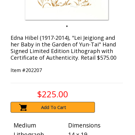
Edna Hibel (1917-2014), "Lei Jeigiong and
her Baby in the Garden of Yun-Tai" Hand
Signed Limited Edition Lithograph with
Certificate of Authenticity. Retail $575.00
Item #
202207
$225.00
Add To Cart
Medium
Dimensions
Lithograph
14 x 19