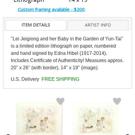
Custom framing available - $200
ITEM DETAILS
ARTIST INFO
"Lei Jeigiong and her Baby in the Garden of Yun-Tai"
is a limited edition lithograph on paper, numbered
and hand signed by Edna Hibel (1917-2014).
Includes Certificate of Authenticity! Measures approx.
20" x 26" (with border), 14" x 19" (image).
U.S. Delivery
FREE SHIPPING