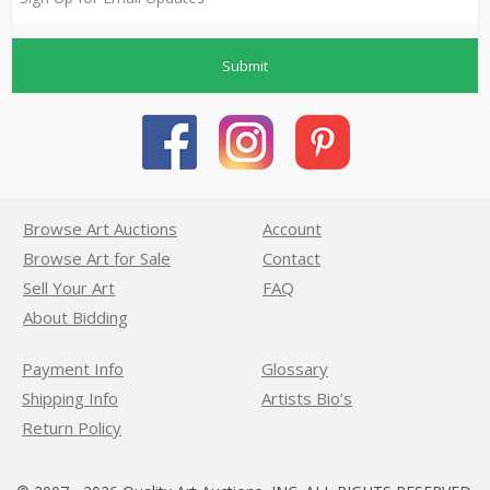
Submit
Browse Art Auctions
Account
Browse Art for Sale
Contact
Sell Your Art
FAQ
About Bidding
Payment Info
Glossary
Shipping Info
Artists Bio’s
Return Policy