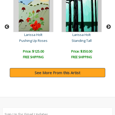
Larissa Holt
Larissa Holt
Pushing Up Roses
Standing Tall
Price: $125.00
Price: $350.00
FREE SHIPPING
FREE SHIPPING
See More From this Artist