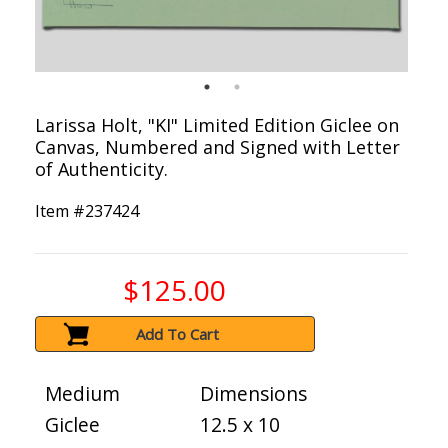
Larissa Holt, "KI" Limited Edition Giclee on
Canvas, Numbered and Signed with Letter
of Authenticity.
Item #
237424
$125.00
Add To Cart
Medium
Dimensions
Giclee
12.5 x 10