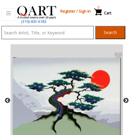
0
Register
/
Sign In
Cart
Qart.com
(310) 405-6183
-
Search
Bid,
Buy
and
Sell
Art