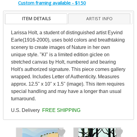
Custom framing available - $150
ITEM DETAILS
ARTIST INFO
Larissa Holt, a student of distinguished artist Eyvind
Earle(1916-2000), uses bold colors and breathtaking
scenery to create images of Nature in her own
unique style. "KI" is a limited edition giclee on
stretched canvas by Holt, numbered and bearing
Holt's authorized signature. This piece comes gallery
wrapped. Includes Letter of Authenticity. Measures
approx. 12.5" x 10" x 1.5" (image). This item requires
special handling and may have a longer than usual
turnaround.
U.S. Delivery
FREE SHIPPING