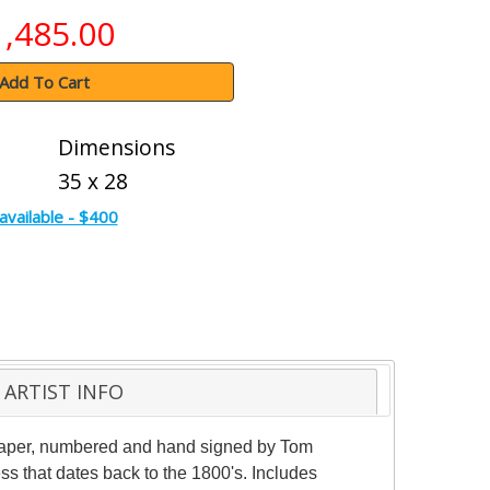
1,485.00
Add To Cart
Dimensions
35 x 28
available - $400
ARTIST INFO
e paper, numbered and hand signed by Tom
ess that dates back to the 1800's. Includes