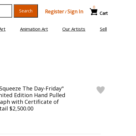
0
Search
Register
Sign In
/
Cart
Art
Animation Art
Our Artists
Sell
Squeeze The Day-Friday"
ited Edition Hand Pulled
aph with Certificate of
tail $2,500.00