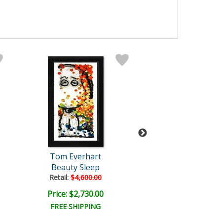
Tom Everhart
Tom Everha
Beauty Sleep
Squeeze The Day
Retail:
$4,600.00
Retail:
$3,000.
Price: $2,730.00
Price: $2,235
FREE SHIPPING
FREE SHIPPI