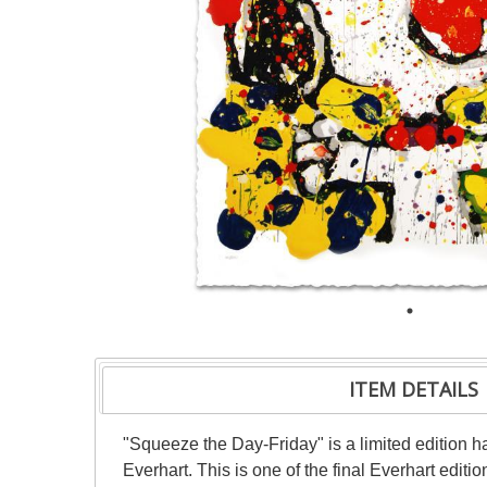
ITEM DETAILS
"Squeeze the Day-Friday" is a limited edition
Everhart. This is one of the final Everhart editi