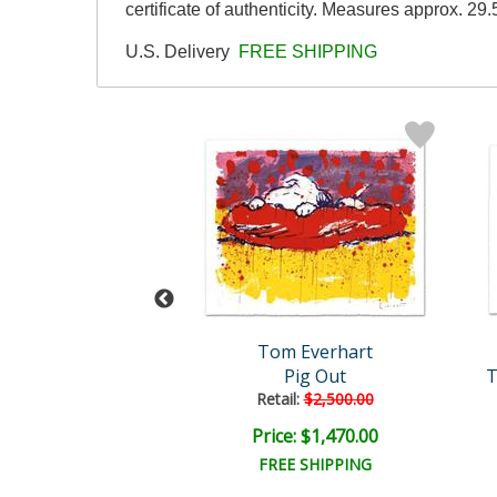
certificate of authenticity. Measures approx. 29.
U.S. Delivery
FREE SHIPPING
m Everhart
Tom Everhart
 Bel Air - 3:00
Pig Out
T
Retail:
$2,500.00
e: $6,000.00
Price: $1,470.00
EE SHIPPING
FREE SHIPPING