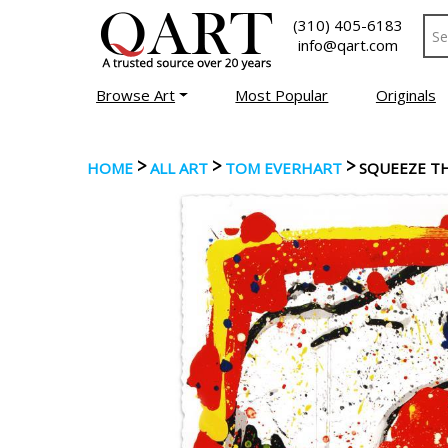
(310) 405-6183
info@qart.com
Browse Art
Most Popular
Originals
>
>
>
HOME
ALL ART
TOM EVERHART
SQUEEZE TH