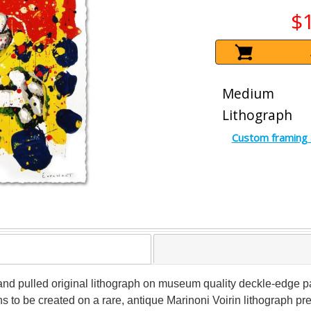
$
Medium
Lithograph
Custom framing 
 hand pulled original lithograph on museum quality deckle-edg
ons to be created on a rare, antique Marinoni Voirin lithograph pr