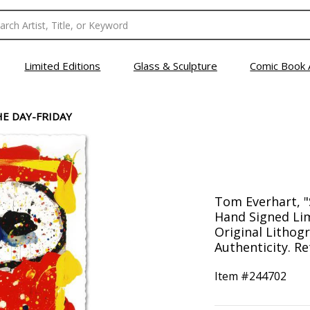
Limited Editions
Glass & Sculpture
Comic Book 
E DAY-FRIDAY
Tom Everhart, "
Hand Signed Lim
Original Lithogr
Authenticity. Re
Item #
244702