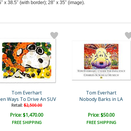
5" x 38.5" (with border); 28" x 35" (image).
Tom Everhart
Tom Everhart
en Ways To Drive An SUV
Nobody Barks in LA
Retail:
$2,500.00
Price: $1,470.00
Price: $50.00
FREE SHIPPING
FREE SHIPPING