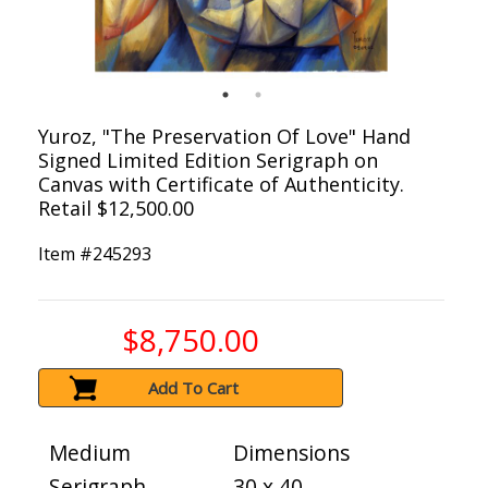
Yuroz, "The Preservation Of Love" Hand
Signed Limited Edition Serigraph on
Canvas with Certificate of Authenticity.
Retail $12,500.00
Item #
245293
$8,750.00
Add To Cart
Medium
Dimensions
Serigraph
30 x 40