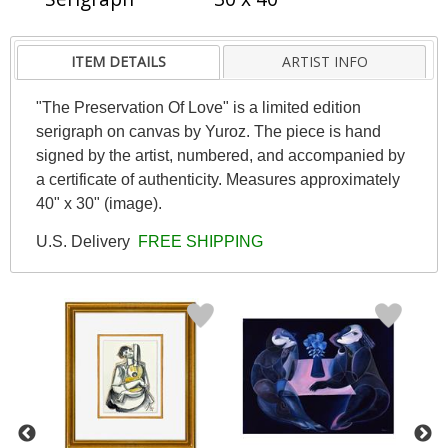
ITEM DETAILS
ARTIST INFO
"The Preservation Of Love" is a limited edition
serigraph on canvas by Yuroz. The piece is hand
signed by the artist, numbered, and accompanied by
a certificate of authenticity. Measures approximately
40" x 30" (image).
U.S. Delivery
FREE SHIPPING