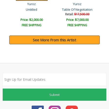
Yuroz
Yuroz
t
Untitled
Table Of Negotiation
Retail:
$17,500.00
Price: $2,000.00
Price: $7,000.00
FREE SHIPPING
FREE SHIPPING
See More From this Artist
Submit