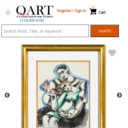
0
Register
/
Sign In
Cart
Qart.com
(310) 405-6183
-
Search
Bid,
Buy
and
Sell
Art