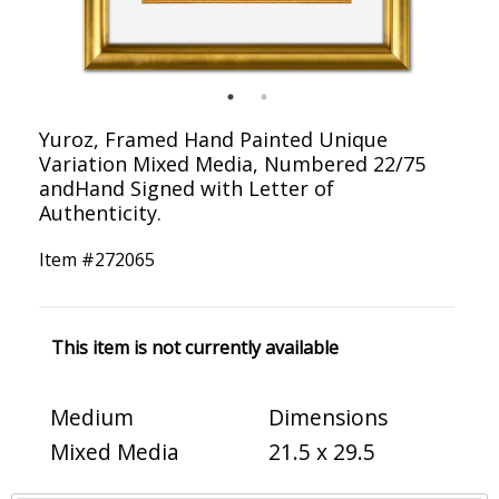
Yuroz, Framed Hand Painted Unique
Variation Mixed Media, Numbered 22/75
andHand Signed with Letter of
Authenticity.
Item #
272065
This item is not currently available
Medium
Dimensions
Mixed Media
21.5 x 29.5