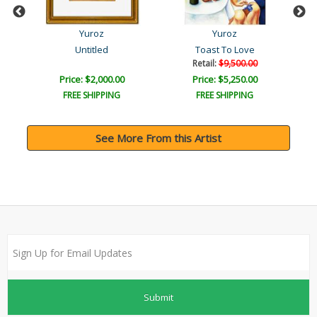
Yuroz
Yuroz
Untitled
Toast To Love
Retail:
$9,500.00
Price: $2,000.00
Price: $5,250.00
FREE SHIPPING
FREE SHIPPING
See More From this Artist
Submit