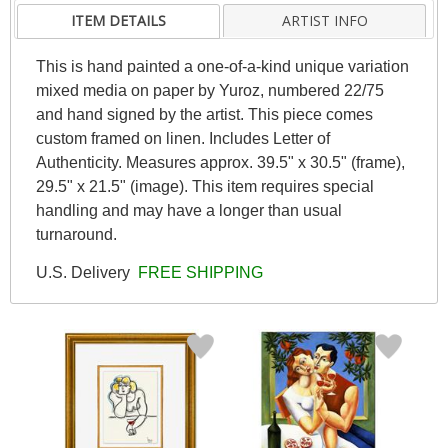
ITEM DETAILS
ARTIST INFO
This is hand painted a one-of-a-kind unique variation
mixed media on paper by Yuroz, numbered 22/75
and hand signed by the artist. This piece comes
custom framed on linen. Includes Letter of
Authenticity. Measures approx. 39.5" x 30.5" (frame),
29.5" x 21.5" (image). This item requires special
handling and may have a longer than usual
turnaround.
U.S. Delivery
FREE SHIPPING