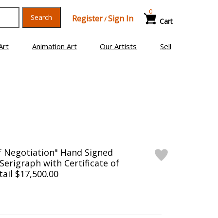
0
Search
Register
Sign In
/
Cart
Art
Animation Art
Our Artists
Sell
f Negotiation" Hand Signed
Serigraph with Certificate of
tail $17,500.00