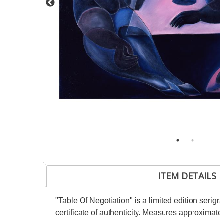
ITEM DETAILS
"Table Of Negotiation" is a limited edition ser
certificate of authenticity. Measures approximat