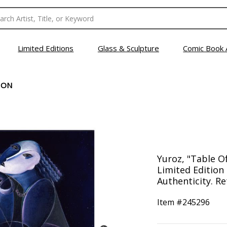
Limited Editions
Glass & Sculpture
Comic Book 
ION
Yuroz, "Table O
Limited Edition 
Authenticity. Re
Item #
245296