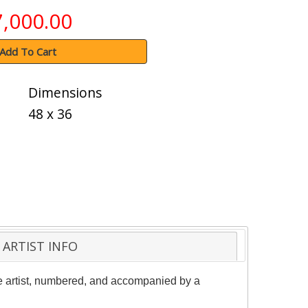
7,000.00
Add To Cart
Dimensions
48 x 36
ARTIST INFO
the artist, numbered, and accompanied by a