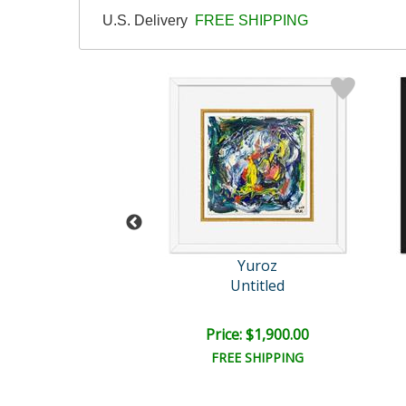
U.S. Delivery
FREE SHIPPING
Yuroz
Yuroz
r's Serenade
Untitled
il:
$20,000.00
e: $8,750.00
Price: $1,900.00
EE SHIPPING
FREE SHIPPING