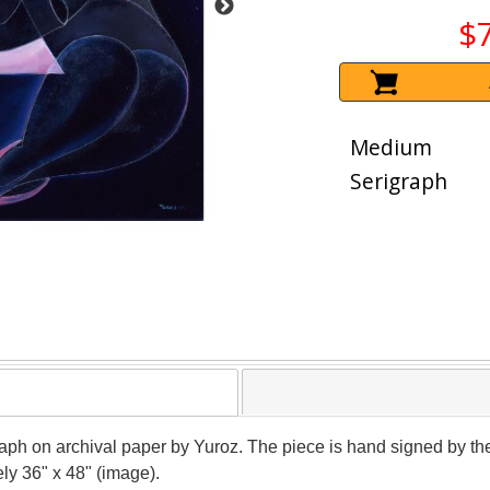
$
Medium
Serigraph
igraph on archival paper by Yuroz. The piece is hand signed by 
ely 36" x 48" (image).