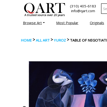
(310) 405-6183
info@qart.com
Browse Art
Most Popular
Originals
>
>
>
HOME
ALL ART
YUROZ
TABLE OF NEGOTIAT