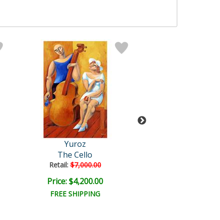
Yuroz
Yuroz
The Cello
Untitled
Retail:
$7,000.00
Price: $4,200.00
Price: $7,500
FREE SHIPPING
FREE SHIPPI