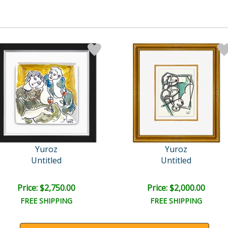
Yuroz
Yuroz
Untitled
Untitled
Price: $2,750.00
Price: $2,000.00
FREE SHIPPING
FREE SHIPPING