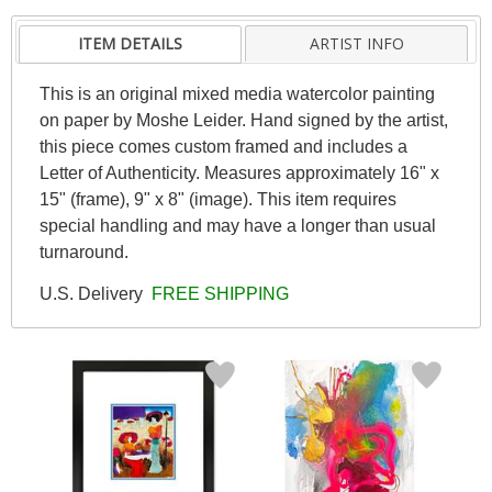
ITEM DETAILS
ARTIST INFO
This is an original mixed media watercolor painting
on paper by Moshe Leider. Hand signed by the artist,
this piece comes custom framed and includes a
Letter of Authenticity. Measures approximately 16" x
15" (frame), 9" x 8" (image). This item requires
special handling and may have a longer than usual
turnaround.
U.S. Delivery
FREE SHIPPING