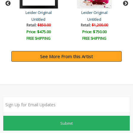
Leider Original
Leider Original
Untitled
Untitled
Retail:
$850.00
Retail:
$1,200.00
Price: $475.00
Price: $750.00
FREE SHIPPING
FREE SHIPPING
See More From this Artist
Submit