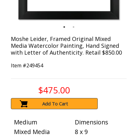
Moshe Leider, Framed Original Mixed
Media Watercolor Painting, Hand Signed
with Letter of Authenticity. Retail $850.00
Item #
249454
$475.00
Add To Cart
Medium
Dimensions
Mixed Media
8 x 9