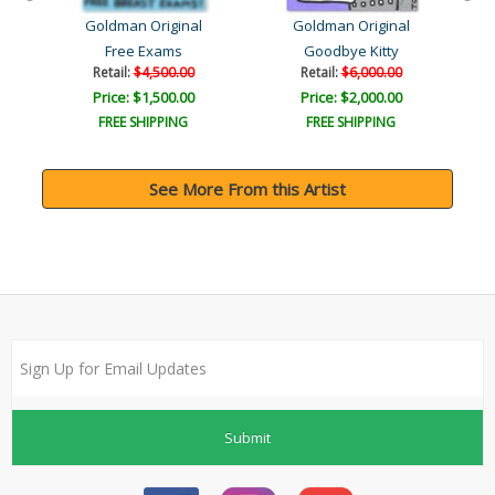
Goldman Original
Goldman Original
w..
Free Exams
Goodbye Kitty
Retail:
$4,500.00
Retail:
$6,000.00
Price: $1,500.00
Price: $2,000.00
FREE SHIPPING
FREE SHIPPING
See More From this Artist
Submit