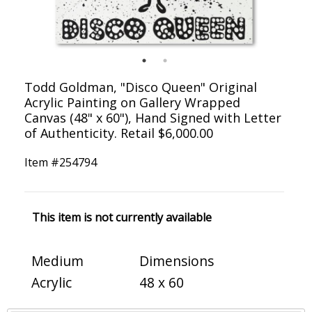
Todd Goldman, "Disco Queen" Original
Acrylic Painting on Gallery Wrapped
Canvas (48" x 60"), Hand Signed with Letter
of Authenticity. Retail $6,000.00
Item #
254794
This item is not currently available
Medium
Dimensions
Acrylic
48 x 60