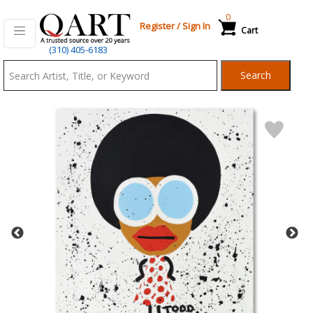
0
Register
/
Sign In
Cart
Qart.com
(310) 405-6183
-
Search
Bid,
Buy
and
Sell
Art