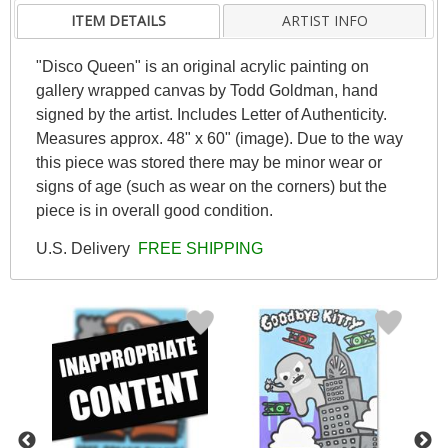
ITEM DETAILS
ARTIST INFO
"Disco Queen" is an original acrylic painting on
gallery wrapped canvas by Todd Goldman, hand
signed by the artist. Includes Letter of Authenticity.
Measures approx. 48" x 60" (image). Due to the way
this piece was stored there may be minor wear or
signs of age (such as wear on the corners) but the
piece is in overall good condition.
U.S. Delivery
FREE SHIPPING