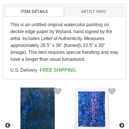
ITEM DETAILS
ARTIST INFO
This is an untitled original watercolor painting on
deckle edge paper by Wyland, hand signed by the
artist. Includes Letter of Authenticity. Measures
approximately 28.5" x 36" (framed), 22.5" x 30"
(image). This item requires special handling and may
have a longer than usual turnaround.
U.S. Delivery
FREE SHIPPING