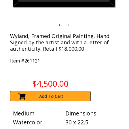
Wyland, Framed Original Painting, Hand
Signed by the artist and with a letter of
authenticity. Retail $18,000.00
Item #
261121
$4,500.00
Add To Cart
Medium
Dimensions
Watercolor
30 x 22.5