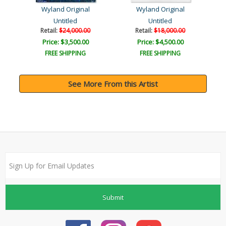
Wyland Original
Wyland Original
Untitled
Untitled
Retail:
$24,000.00
Retail:
$18,000.00
Price: $3,500.00
Price: $4,500.00
FREE SHIPPING
FREE SHIPPING
See More From this Artist
Submit