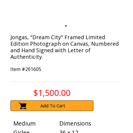
Jongas, "Dream City" Framed Limited
Edition Photograph on Canvas, Numbered
and Hand Signed with Letter of
Authenticity.
Item #
261605
$1,500.00
Add To Cart
Medium
Dimensions
Giclee
36 x 12