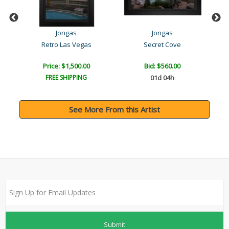
Jongas
Jongas
Retro Las Vegas
Secret Cove
Price: $1,500.00
Bid:
$560.00
FREE SHIPPING
01d 04h
See More From this Artist
Submit