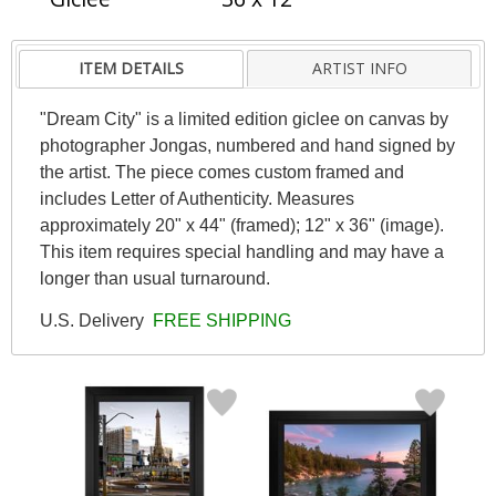
ITEM DETAILS
ARTIST INFO
"Dream City" is a limited edition giclee on canvas by
photographer Jongas, numbered and hand signed by
the artist. The piece comes custom framed and
includes Letter of Authenticity. Measures
approximately 20" x 44" (framed); 12" x 36" (image).
This item requires special handling and may have a
longer than usual turnaround.
U.S. Delivery
FREE SHIPPING