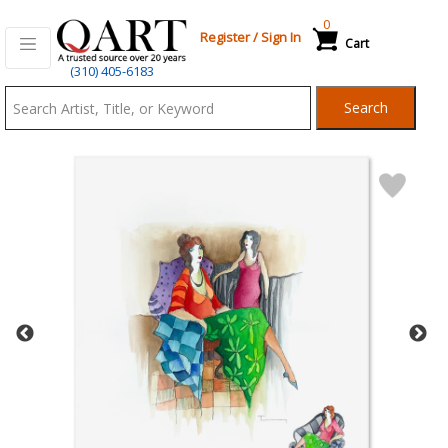
0
Register
/
Sign In
Cart
Qart.com
(310) 405-6183
-
Search
Bid,
Buy
and
Sell
Art