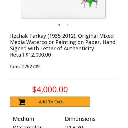
Itzchak Tarkay (1935-2012), Original Mixed
Media Watercolor Painting on Paper, Hand
Signed with Letter of Authenticity
Retail $12,000.00
Item #
262709
$4,000.00
Add To Cart
Medium
Dimensions
Watercolor
24 x 30