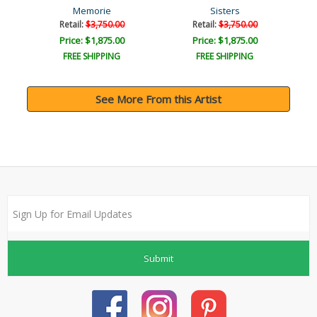
Memorie
Sisters
Retail:
$3,750.00
Retail:
$3,750.00
Price: $1,875.00
Price: $1,875.00
FREE SHIPPING
FREE SHIPPING
See More From this Artist
Submit