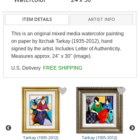
ITEM DETAILS
ARTIST INFO
This is an original mixed media watercolor painting
on paper by Itzchak Tarkay (1935-2012), hand
signed by the artist. Includes Letter of Authenticity.
Measures approx. 24" x 30" (image).
U.S. Delivery
FREE SHIPPING
Tarkay (1935-2012)
Tarkay (1935-2012)