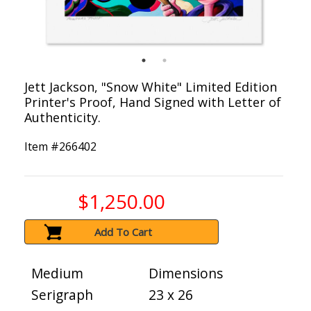
Jett Jackson, "Snow White" Limited Edition
Printer's Proof, Hand Signed with Letter of
Authenticity.
Item #
266402
$1,250.00
Add To Cart
Medium
Dimensions
Serigraph
23 x 26