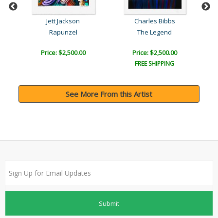
Jett Jackson
Charles Bibbs
Sh
Rapunzel
The Legend
Price: $2,500.00
Price: $2,500.00
FREE SHIPPING
See More From this Artist
Submit