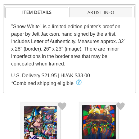
ITEM DETAILS
ARTIST INFO
"Snow White" is a limited edition printer's proof on
paper by Jett Jackson, hand signed by the artist.
Includes Letter of Authenticity. Measures approx. 32"
x 28" (border), 26" x 23" (image). There are minor
imperfections in the border area that may be
concealed when framed.
U.S. Delivery $21.95 | HI/AK $33.00
*Combined shipping eligible