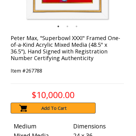
Peter Max, "Superbowl XXXI" Framed One-
of-a-Kind Acrylic Mixed Media (48.5" x
36.5"), Hand Signed with Registration
Number Certifying Authenticity
Item #
267788
$10,000.00
Add To Cart
Medium
Dimensions
Mixed Media
24 x 36