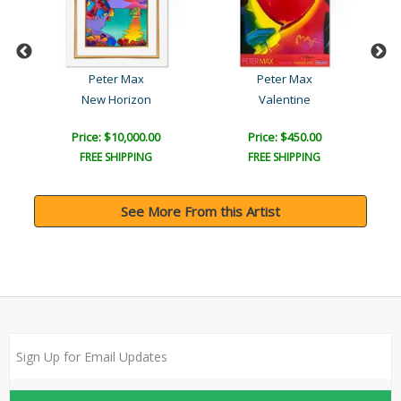
Peter Max
Peter Max
lo..
New Horizon
Valentine
Price: $10,000.00
Price: $450.00
FREE SHIPPING
FREE SHIPPING
See More From this Artist