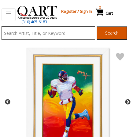
0
Register
/
Sign In
Cart
Qart.com
(310) 405-6183
-
Search
Bid,
Buy
and
Sell
Art