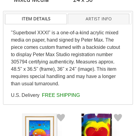
ITEM DETAILS
ARTIST INFO
"Superbowl XXXI" is a one-of-a-kind acrylic mixed
media on paper, hand signed by Peter Max. The
piece comes custom framed with a backside cutout
to display Peter Max Studio registration number
305794 certifying authenticity. Measures approx.
48.5" x 36.5" (frame), 36" x 24" (image). This item
requires special handling and may have a longer
than usual turnaround.
U.S. Delivery
FREE SHIPPING