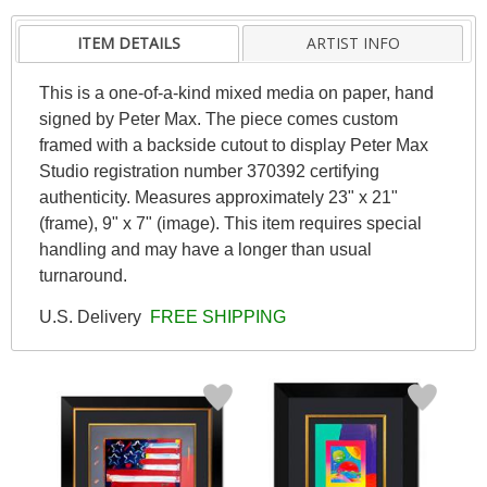
ITEM DETAILS
ARTIST INFO
This is a one-of-a-kind mixed media on paper, hand
signed by Peter Max. The piece comes custom
framed with a backside cutout to display Peter Max
Studio registration number 370392 certifying
authenticity. Measures approximately 23" x 21"
(frame), 9" x 7" (image). This item requires special
handling and may have a longer than usual
turnaround.
U.S. Delivery
FREE SHIPPING