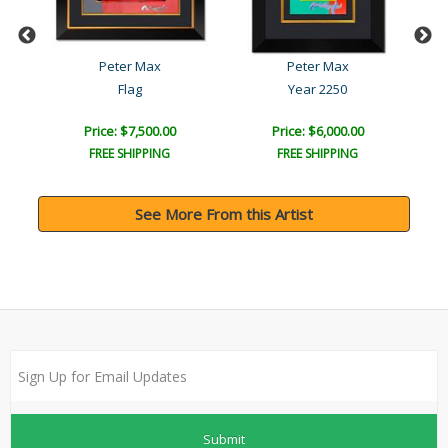
Peter Max
Peter Max
Flag
Year 2250
Price: $7,500.00
Price: $6,000.00
FREE SHIPPING
FREE SHIPPING
See More From this Artist
Submit