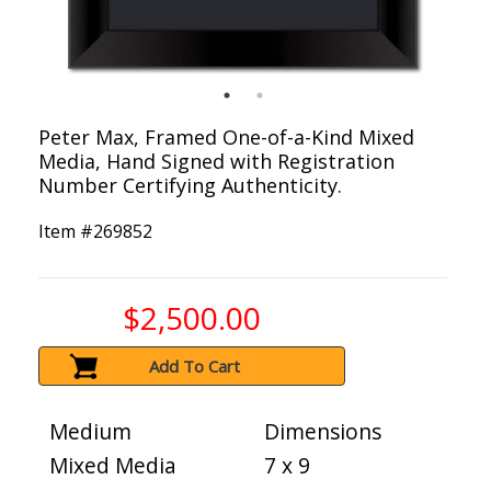
Peter Max, Framed One-of-a-Kind Mixed
Media, Hand Signed with Registration
Number Certifying Authenticity.
Item #
269852
$2,500.00
Add To Cart
Medium
Dimensions
Mixed Media
7 x 9